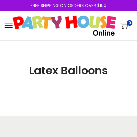
FREE SHIPPING ON ORDERS OVER $100
0
Latex Balloons