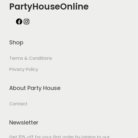
PartyHouseOnline
Shop
Terms & Conditions
Privacy Policy
About Party House
Contact
Newsletter
Get 10% off for your first order by joining to our