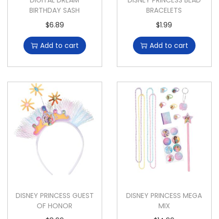
DIGITAL DREAM
DISNEY PRINCESS BEAD
BIRTHDAY SASH
BRACELETS
$
6.89
$
1.99
Add to cart
Add to cart
DISNEY PRINCESS GUEST
DISNEY PRINCESS MEGA
OF HONOR
MIX