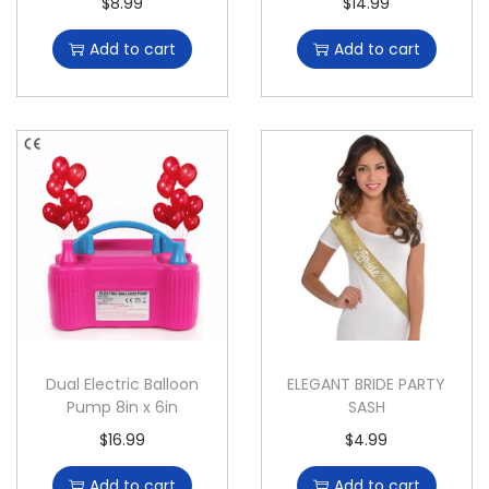
$
8.99
$
14.99
Add to cart
Add to cart
Dual Electric Balloon
ELEGANT BRIDE PARTY
Pump 8in x 6in
SASH
$
16.99
$
4.99
Add to cart
Add to cart