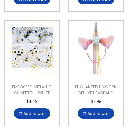
EMBOSSED METALLIC
ENCHANTED UNICORN
CONFETTI – WHITE
DELUXE HEADBAND
$
4.49
$
7.99
Add to cart
Add to cart