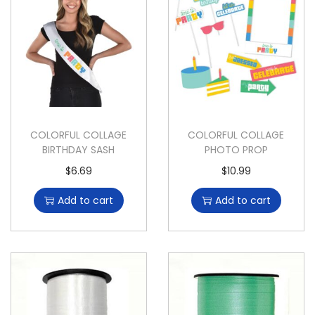
COLORFUL COLLAGE
COLORFUL COLLAGE
BIRTHDAY SASH
PHOTO PROP
$
6.69
$
10.99
Add to cart
Add to cart