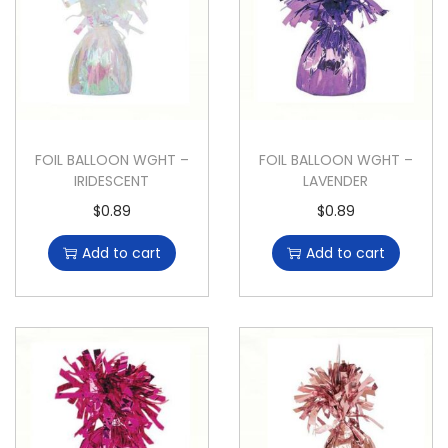
FOIL BALLOON WGHT –
FOIL BALLOON WGHT –
IRIDESCENT
LAVENDER
$
0.89
$
0.89
Add to cart
Add to cart