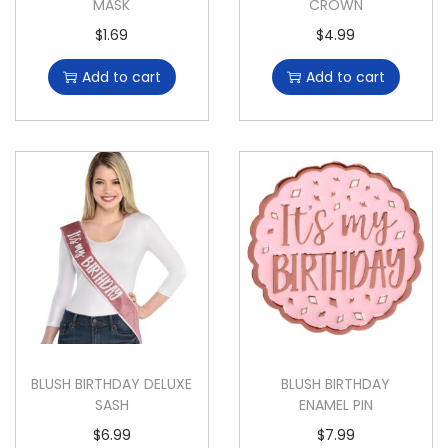
MASK
CROWN
$
1.69
$
4.99
Add to cart
Add to cart
BLUSH BIRTHDAY DELUXE
BLUSH BIRTHDAY
SASH
ENAMEL PIN
$
6.99
$
7.99