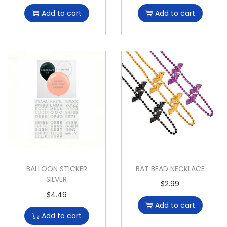
Add to cart
Add to cart
BALLOON STICKER
BAT BEAD NECKLACE
SILVER
$
2.99
$
4.49
Add to cart
Add to cart