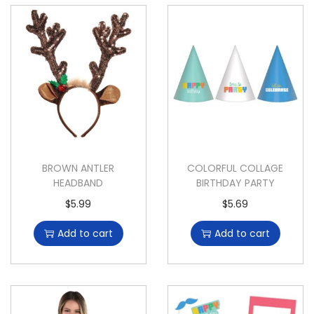
BROWN ANTLER
COLORFUL COLLAGE
HEADBAND
BIRTHDAY PARTY
$
5.99
$
5.69
Add to cart
Add to cart