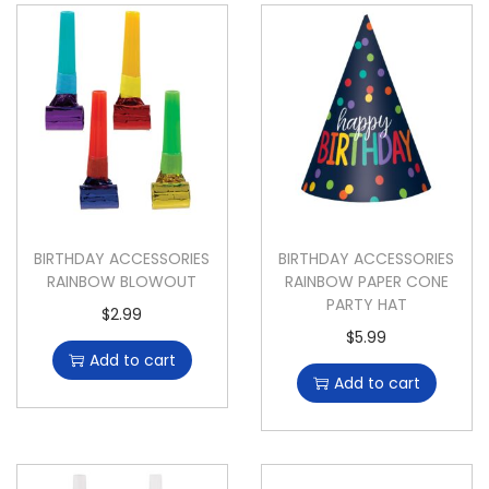
BIRTHDAY ACCESSORIES
BIRTHDAY ACCESSORIES
RAINBOW BLOWOUT
RAINBOW PAPER CONE
PARTY HAT
$
2.99
$
5.99
Add to cart
Add to cart