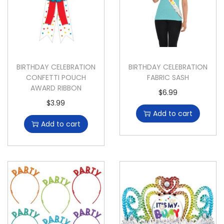
BIRTHDAY CELEBRATION
BIRTHDAY CELEBRATION
CONFETTI POUCH
FABRIC SASH
AWARD RIBBON
$
6.99
$
3.99
Add to cart
Add to cart