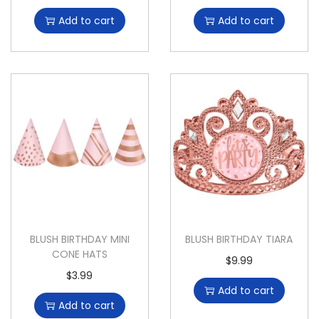
Add to cart
Add to cart
BLUSH BIRTHDAY MINI
BLUSH BIRTHDAY TIARA
CONE HATS
$
9.99
$
3.99
Add to cart
Add to cart