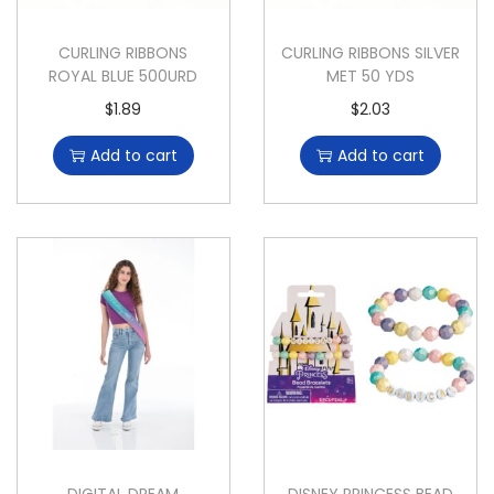
CURLING RIBBONS
CURLING RIBBONS SILVER
ROYAL BLUE 500URD
MET 50 YDS
$
1.89
$
2.03
Add to cart
Add to cart