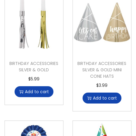
BIRTHDAY ACCESSORIES
BIRTHDAY ACCESSORIES
SILVER & GOLD
SILVER & GOLD MINI
CONE HATS
$
5.99
$
3.99
Add to cart
Add to cart