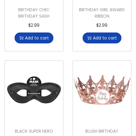
BIRTHDAY CHIC
BIRTHDAY GIRL AWARD
BIRTHDAY SASH
RIBBON
$
2.99
$
2.99
Add to cart
Add to cart
BLACK SUPER HERO
BLUSH BIRTHDAY