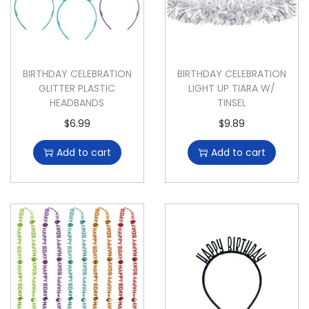
BIRTHDAY CELEBRATION
BIRTHDAY CELEBRATION
GLITTER PLASTIC
LIGHT UP TIARA W/
HEADBANDS
TINSEL
$
6.99
$
9.89
Add to cart
Add to cart