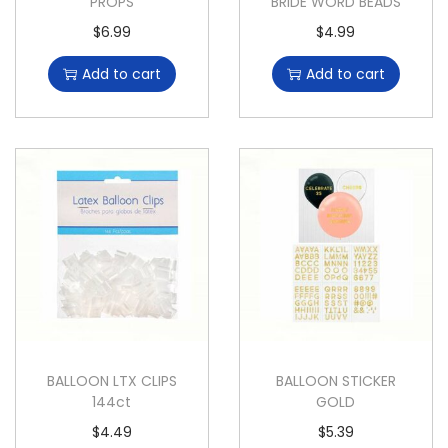
PROPS
BRIDE WORD BEADS
$
6.99
$
4.99
Add to cart
Add to cart
BALLOON LTX CLIPS
BALLOON STICKER
144ct
GOLD
$
4.49
$
5.39