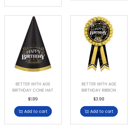
BETTER WITH AGE
BETTER WITH AGE
BIRTHDAY CONE HAT
BIRTHDAY RIBBON
$
1.89
$
3.99
Add to cart
Add to cart