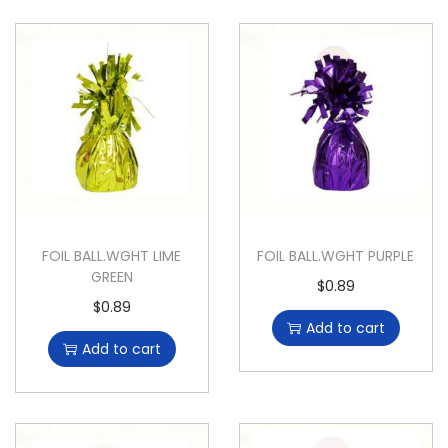
FOIL BALL.WGHT LIME
FOIL BALL.WGHT PURPLE
GREEN
$
0.89
$
0.89
Add to cart
Add to cart