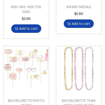
ADD-ANY-AGE FOIL
AWARD MEDALS
SASH
$
5.89
$
3.99
Add to cart
Add to cart
BACHELORETTE PHOTO
BACHELORETTE TEAM