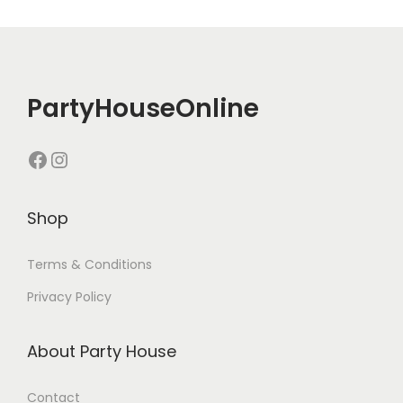
PartyHouseOnline
Shop
Terms & Conditions
Privacy Policy
About Party House
Contact