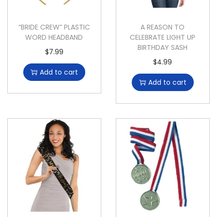
“BRIDE CREW” PLASTIC
A REASON TO
WORD HEADBAND
CELEBRATE LIGHT UP
BIRTHDAY SASH
$
7.99
$
4.99
Add to cart
Add to cart