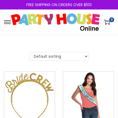
FREE SHIPPING ON ORDERS OVER $100
0