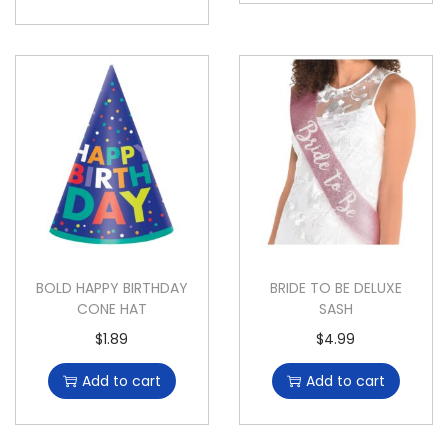
BOLD HAPPY BIRTHDAY
BRIDE TO BE DELUXE
CONE HAT
SASH
$
1.89
$
4.99
Add to cart
Add to cart