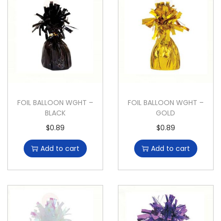
FOIL BALLOON WGHT –
FOIL BALLOON WGHT –
BLACK
GOLD
$
0.89
$
0.89
Add to cart
Add to cart