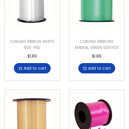
CURLING RIBBON WHITE
CURLING RIBBONS
500 YRD
EMERAL GREEN 500YDS
$
1.89
$
1.89
Add to cart
Add to cart