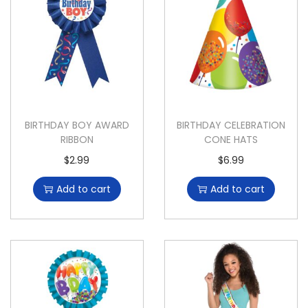
BIRTHDAY BOY AWARD
BIRTHDAY CELEBRATION
RIBBON
CONE HATS
$
2.99
$
6.99
Add to cart
Add to cart