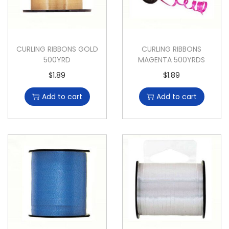
CURLING RIBBONS GOLD
CURLING RIBBONS
500YRD
MAGENTA 500YRDS
$
1.89
$
1.89
Add to cart
Add to cart