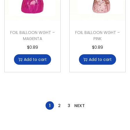
FOIL BALLOON WGHT –
FOIL BALLOON WGHT –
MAGENTA
PINK
$
0.89
$
0.89
Add to cart
Add to cart
1
2
3
NEXT