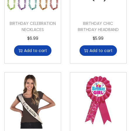
BIRTHDAY CELEBRATION
BIRTHDAY CHIC
NECKLACES
BIRTHDAY HEADBAND
$
6.99
$
5.99
Add to cart
Add to cart