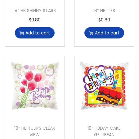
18″ HB SHINNY STARS
18″ HB TIES
$
0.80
$
0.80
Add to cart
Add to cart
18″ HB TULIPS CLEAR
18″ HBDAY CAKE
VIEW
GELLIBEAN