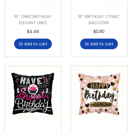
16″ ORBZ BIRTHDAY
18″ BIRTHDAY COMIC
ELEGANT LINES
BALLOONS
$
4.49
$
0.80
Add to cart
Add to cart