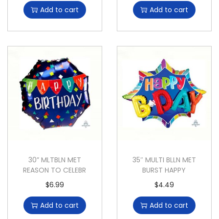
Add to cart
Add to cart
30” MLTBLN MET
35″ MULTI BLLN MET
REASON TO CELEBR
BURST HAPPY
$
6.99
$
4.49
Add to cart
Add to cart