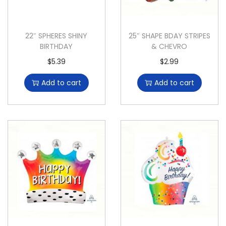
22″ SPHERES SHINY
25″ SHAPE BDAY STRIPES
BIRTHDAY
& CHEVRO
$
5.39
$
2.99
Add to cart
Add to cart