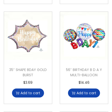
35″ SHAPE BDAY GOLD
56″ BIRTHDAY B D A Y
BURST
MULTI-BALLOON
$
3.69
$
14.46
Add to cart
Add to cart