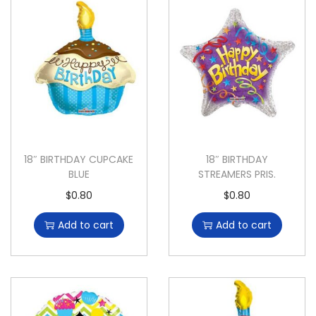
18″ BIRTHDAY CUPCAKE
18″ BIRTHDAY
BLUE
STREAMERS PRIS.
$
0.80
$
0.80
Add to cart
Add to cart