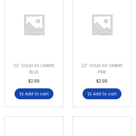
22″ SOLID KS OMBRE
22″ SOLID KS OMBRE
BLUE
PINK
$
2.99
$
2.99
Add to cart
Add to cart