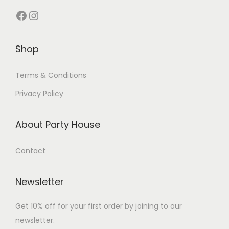
Shop
Terms & Conditions
Privacy Policy
About Party House
Contact
Newsletter
Get 10% off for your first order by joining to our
newsletter.