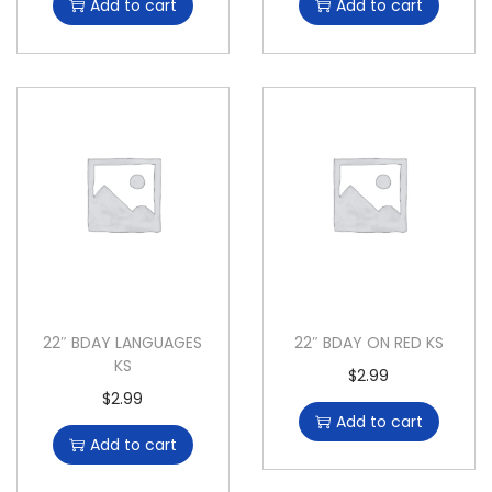
Add to cart
Add to cart
22″ BDAY LANGUAGES
22″ BDAY ON RED KS
KS
$
2.99
$
2.99
Add to cart
Add to cart