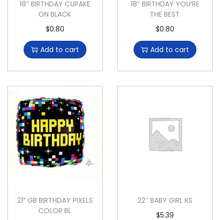
18″ BIRTHDAY CUPAKE
18″ BIRTHDAY YOU’RE
ON BLACK
THE BEST
$
0.80
$
0.80
Add to cart
Add to cart
21” GB BIRTHDAY PIXELS
22″ BABY GIRL KS
COLOR BL
$
5.39