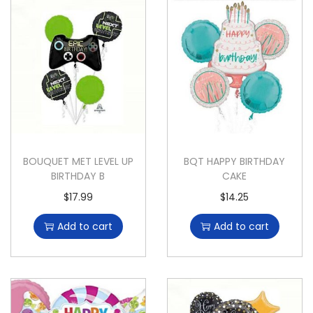
BOUQUET MET LEVEL UP
BQT HAPPY BIRTHDAY
BIRTHDAY B
CAKE
$
17.99
$
14.25
Add to cart
Add to cart