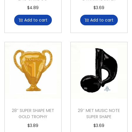
$
4.89
$
3.69
Add to cart
Add to cart
28″ SUPER SHAPE MET
29″ MET MUSIC NOTE
GOLD TROPHY
SUPER SHAPE
$
3.89
$
3.69