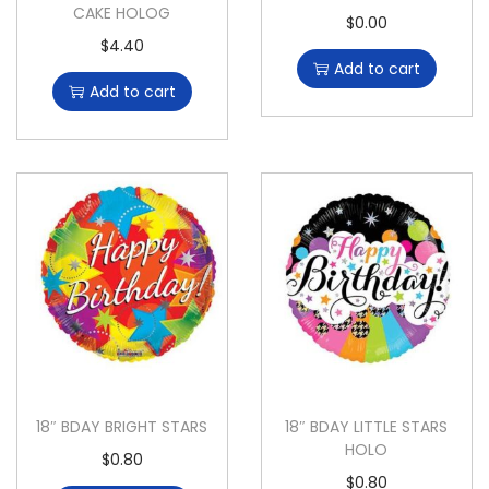
CAKE HOLOG
$
0.00
$
4.40
Add to cart
Add to cart
18″ BDAY BRIGHT STARS
18″ BDAY LITTLE STARS
HOLO
$
0.80
$
0.80