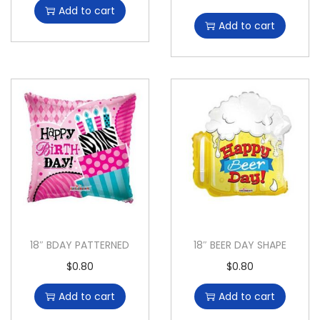
Add to cart
Add to cart
18″ BDAY PATTERNED
18″ BEER DAY SHAPE
$
0.80
$
0.80
Add to cart
Add to cart