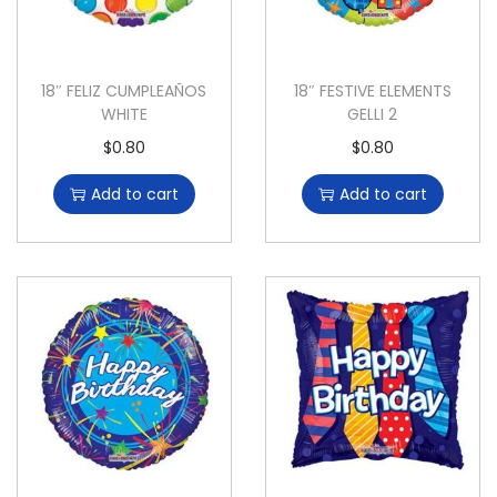
18″ FELIZ CUMPLEAÑOS
18″ FESTIVE ELEMENTS
WHITE
GELLI 2
$
0.80
$
0.80
Add to cart
Add to cart