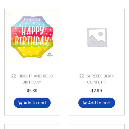
22″ BRIGHT AND BOLD
22″ SHPERES BDAY
BIRTHDAY
CONFETTI
$
5.39
$
2.99
Add to cart
Add to cart