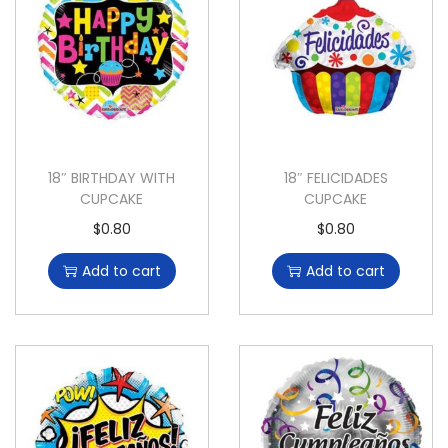
18″ BIRTHDAY WITH
18″ FELICIDADES
CUPCAKE
CUPCAKE
$
0.80
$
0.80
Add to cart
Add to cart