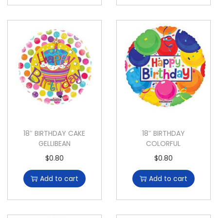
18″ BIRTHDAY CAKE
18″ BIRTHDAY
GELLIBEAN
COLORFUL
$
0.80
$
0.80
Add to cart
Add to cart