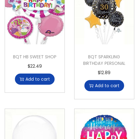
BQT HB SWEET SHOP
BQT SPARKLING
BIRTHDAY PERSONAL
$
22.49
$
12.89
Add to cart
Add to cart