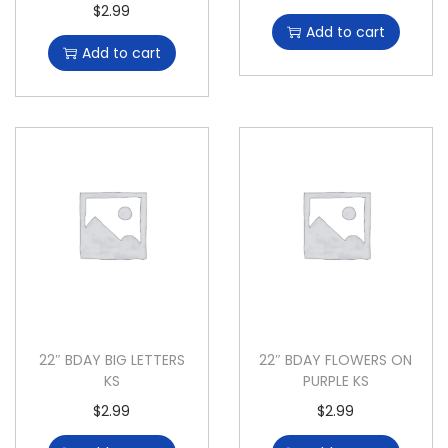
$
2.99
Add to cart
Add to cart
22″ BDAY BIG LETTERS
22″ BDAY FLOWERS ON
KS
PURPLE KS
$
2.99
$
2.99