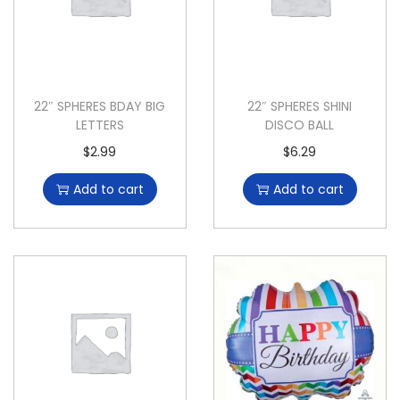
22″ SPHERES BDAY BIG
22″ SPHERES SHINI
LETTERS
DISCO BALL
$
2.99
$
6.29
Add to cart
Add to cart