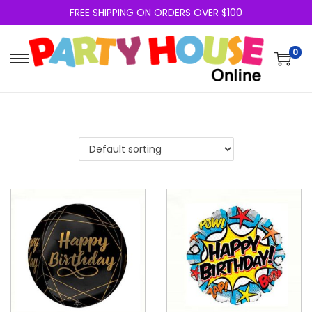
FREE SHIPPING ON ORDERS OVER $100
0