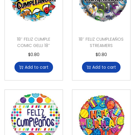
18″ FELIZ CUMPLE
18″ FELIZ CUMPLEAÑOS
COMIC GELLI 18″
STREAMERS
$
0.80
$
0.80
Add to cart
Add to cart