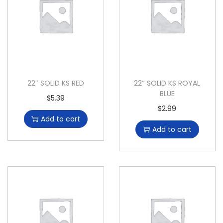
22″ SOLID KS RED
22″ SOLID KS ROYAL
BLUE
$
5.39
$
2.99
Add to cart
Add to cart