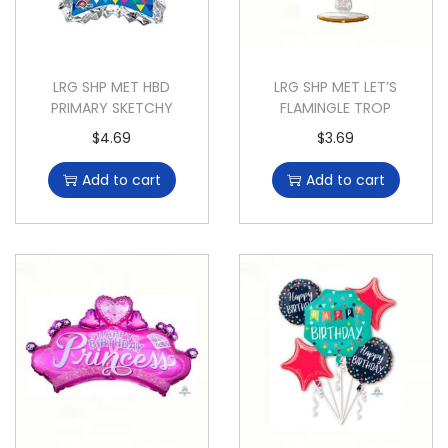
LRG SHP MET HBD
LRG SHP MET LET’S
PRIMARY SKETCHY
FLAMINGLE TROP
$
4.69
$
3.69
Add to cart
Add to cart