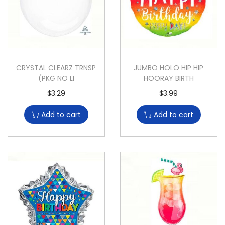
CRYSTAL CLEARZ TRNSP
JUMBO HOLO HIP HIP
(PKG NO LI
HOORAY BIRTH
$
3.29
$
3.99
Add to cart
Add to cart