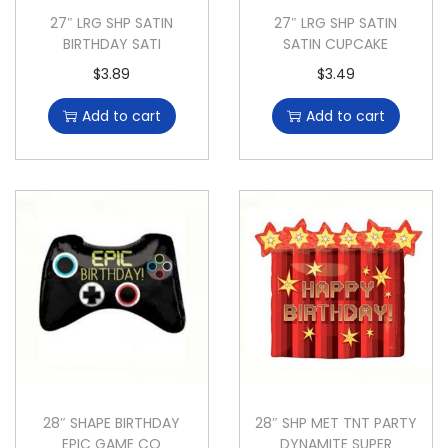
27″ LRG SHP SATIN
27″ LRG SHP SATIN
BIRTHDAY SATI
SATIN CUPCAKE
$
3.89
$
3.49
Add to cart
Add to cart
28″ SHAPE BIRTHDAY
28″ SHP MET TNT PARTY
EPIC GAME CO
DYNAMITE SUPER