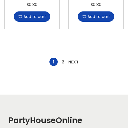
$
0.80
$
0.80
Add to cart
Add to cart
1
2
NEXT
PartyHouseOnline