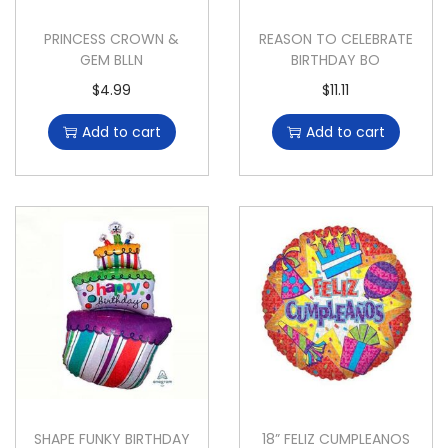
PRINCESS CROWN &
REASON TO CELEBRATE
GEM BLLN
BIRTHDAY BO
$
4.99
$
11.11
Add to cart
Add to cart
SHAPE FUNKY BIRTHDAY
18” FELIZ CUMPLEANOS