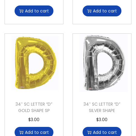
Add to cart
Add to cart
34″ SC LETTER “D”
34″ SC LETTER “D”
GOLD SHAPE SP
SILVER SHAPE
$
3.00
$
3.00
Add to cart
Add to cart