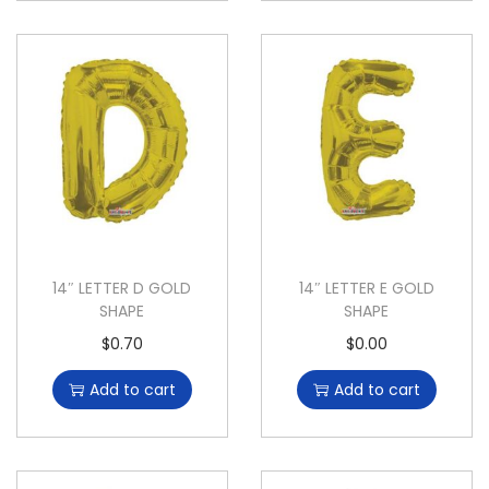
14″ LETTER D GOLD
14″ LETTER E GOLD
SHAPE
SHAPE
$
0.70
$
0.00
Add to cart
Add to cart