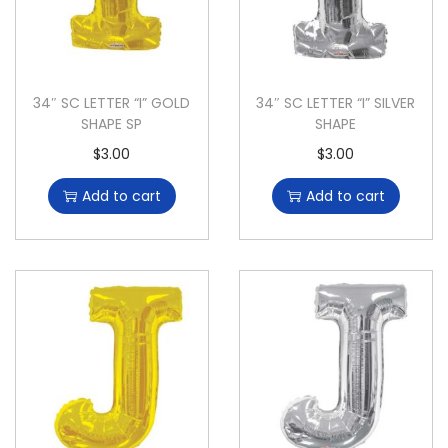
34″ SC LETTER “I” GOLD
34″ SC LETTER “I” SILVER
SHAPE SP
SHAPE
$
3.00
$
3.00
Add to cart
Add to cart