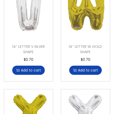
14″ LETTER V SILVER
14″ LETTER W GOLD
SHAPE
SHAPE
$
0.70
$
0.70
Add to cart
Add to cart