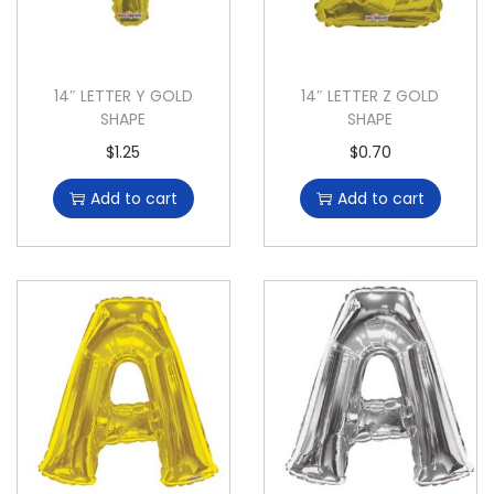
14″ LETTER Y GOLD
14″ LETTER Z GOLD
SHAPE
SHAPE
$
1.25
$
0.70
Add to cart
Add to cart