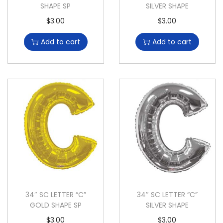
SHAPE SP
SILVER SHAPE
$
3.00
$
3.00
Add to cart
Add to cart
34″ SC LETTER “C”
34″ SC LETTER “C”
GOLD SHAPE SP
SILVER SHAPE
$
3.00
$
3.00