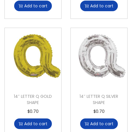
Add to cart
Add to cart
14″ LETTER Q GOLD
14″ LETTER Q SILVER
SHAPE
SHAPE
$
0.70
$
0.70
Add to cart
Add to cart