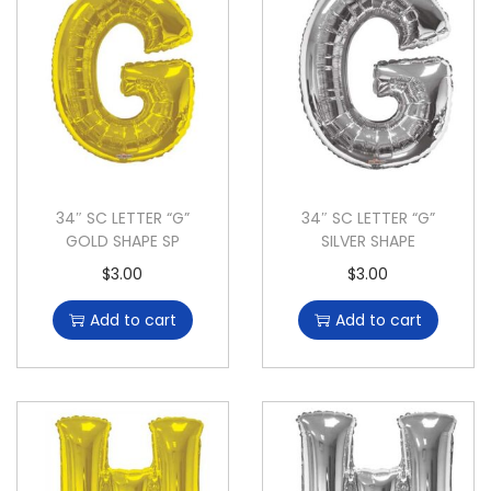
34″ SC LETTER “G”
34″ SC LETTER “G”
GOLD SHAPE SP
SILVER SHAPE
$
3.00
$
3.00
Add to cart
Add to cart