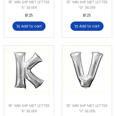
16″ MIN SHP MET LETTER
16″ MIN SHP MET LETTER
“E” SILVER
“G” SILVER
$
1.25
$
1.25
Add to cart
Add to cart
16″ MIN SHP MET LETTER
16″ MIN SHP MET LETTER
“K” SILVER
“V” SILVER