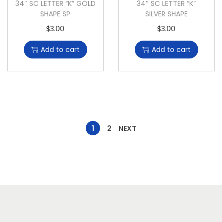
34″ SC LETTER “K” GOLD
34″ SC LETTER “K”
SHAPE SP
SILVER SHAPE
$
3.00
$
3.00
Add to cart
Add to cart
1
2
NEXT