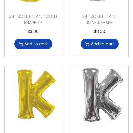
34″ SC LETTER “J” GOLD
34″ SC LETTER “J”
SHAPE SP
SILVER SHAPE
$
3.00
$
3.00
Add to cart
Add to cart