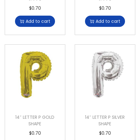
$
0.70
$
0.70
Add to cart
Add to cart
14″ LETTER P GOLD
14″ LETTER P SILVER
SHAPE
SHAPE
$
0.70
$
0.70