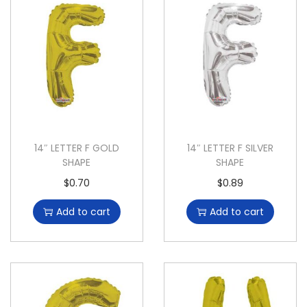
14″ LETTER F GOLD
14″ LETTER F SILVER
SHAPE
SHAPE
$
0.70
$
0.89
Add to cart
Add to cart