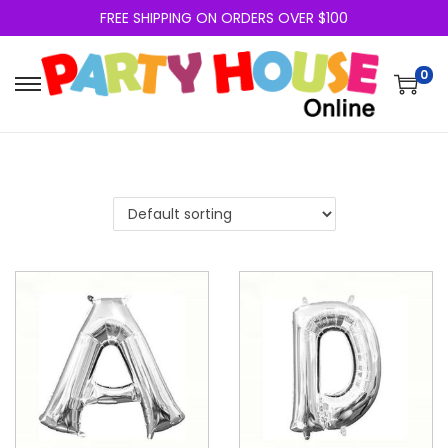
FREE SHIPPING ON ORDERS OVER $100
0