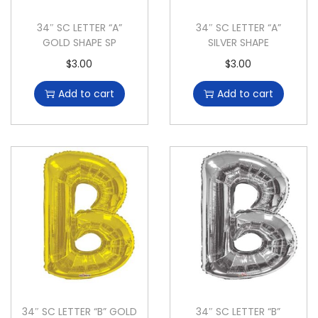
34″ SC LETTER “A”
34″ SC LETTER “A”
GOLD SHAPE SP
SILVER SHAPE
$
3.00
$
3.00
Add to cart
Add to cart
34″ SC LETTER “B” GOLD
34″ SC LETTER “B”