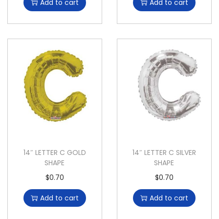
Add to cart
Add to cart
14″ LETTER C GOLD
14″ LETTER C SILVER
SHAPE
SHAPE
$
0.70
$
0.70
Add to cart
Add to cart