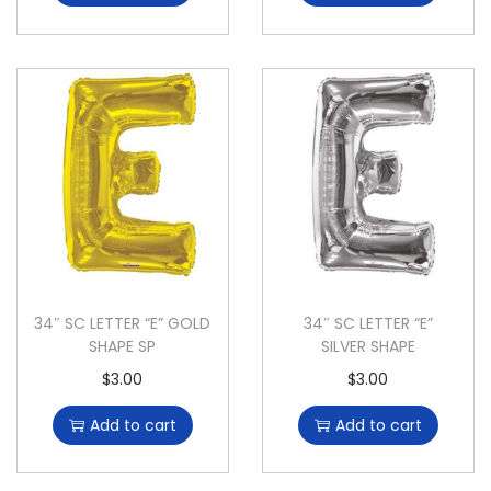
34″ SC LETTER “E” GOLD
34″ SC LETTER “E”
SHAPE SP
SILVER SHAPE
$
3.00
$
3.00
Add to cart
Add to cart