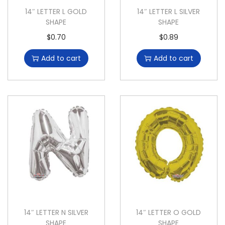
14″ LETTER L GOLD
14″ LETTER L SILVER
SHAPE
SHAPE
$
0.70
$
0.89
Add to cart
Add to cart
14″ LETTER N SILVER
14″ LETTER O GOLD
SHAPE
SHAPE