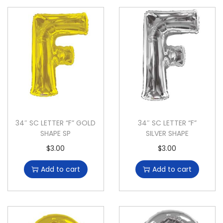
34″ SC LETTER “F” GOLD
34″ SC LETTER “F”
SHAPE SP
SILVER SHAPE
$
3.00
$
3.00
Add to cart
Add to cart