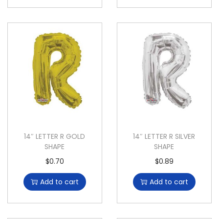
14″ LETTER R GOLD
14″ LETTER R SILVER
SHAPE
SHAPE
$
0.70
$
0.89
Add to cart
Add to cart