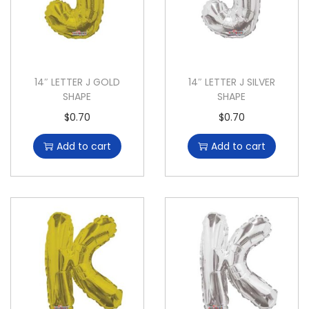
14″ LETTER J GOLD
14″ LETTER J SILVER
SHAPE
SHAPE
$
0.70
$
0.70
Add to cart
Add to cart