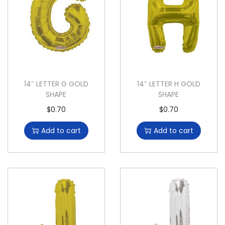
14″ LETTER G GOLD
14″ LETTER H GOLD
SHAPE
SHAPE
$
0.70
$
0.70
Add to cart
Add to cart