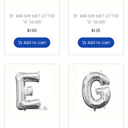
16″ MIN SHP MET LETTER
16″ MIN SHP MET LETTER
“A” SILVER
“D” SILVER
$
1.99
$
1.25
Add to cart
Add to cart