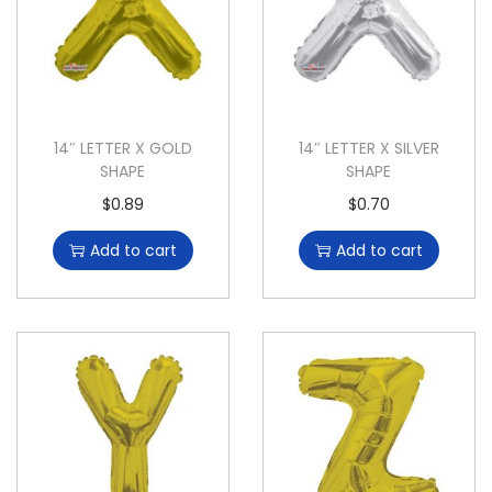
14″ LETTER X GOLD
14″ LETTER X SILVER
SHAPE
SHAPE
$
0.89
$
0.70
Add to cart
Add to cart