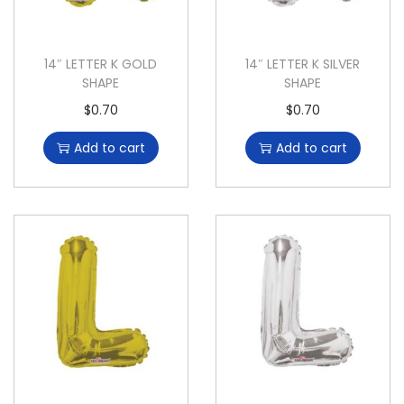
14″ LETTER K GOLD
14″ LETTER K SILVER
SHAPE
SHAPE
$
0.70
$
0.70
Add to cart
Add to cart