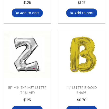
$
1.25
$
1.25
Add to cart
Add to cart
16″ MIN SHP MET LETTER
14″ LETTER B GOLD
“Z” SILVER
SHAPE
$
1.25
$
0.70