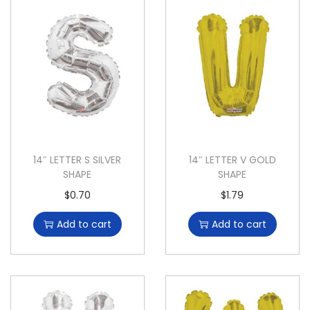
14″ LETTER S SILVER
14″ LETTER V GOLD
SHAPE
SHAPE
$
0.70
$
1.79
Add to cart
Add to cart