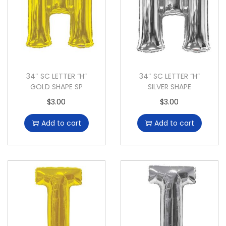
34″ SC LETTER “H”
34″ SC LETTER “H”
GOLD SHAPE SP
SILVER SHAPE
$
3.00
$
3.00
Add to cart
Add to cart