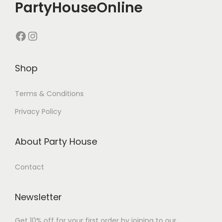
PartyHouseOnline
Shop
Terms & Conditions
Privacy Policy
About Party House
Contact
Newsletter
Get 10% off for your first order by joining to our