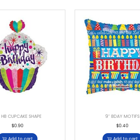
″ HB CUPCAKE SHAPE
9″ BDAY MOTIFS
$
0.90
$
0.40
Add to cart
Add to cart