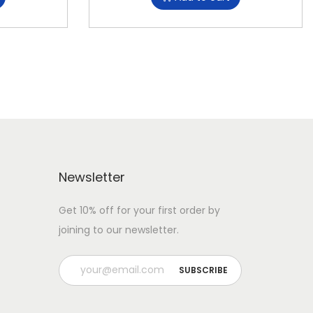
Newsletter
Get 10% off for your first order by
joining to our newsletter.
P
l
e