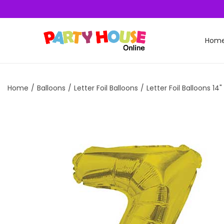
Hom
Home
/
Balloons
/
Letter Foil Balloons
/
Letter Foil Balloons 14"