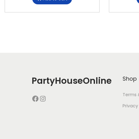
PartyHouseOnline
Shop
Terms 
Privacy