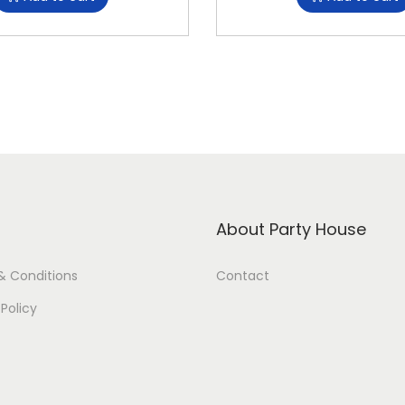
About Party House
& Conditions
Contact
 Policy