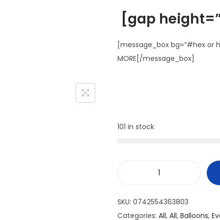
[gap height=”
[message_box bg=”#hex or ht
MORE[/message_box]
101 in stock
SKU:
0742554363803
Categories:
All
,
All
,
Balloons
,
Ev