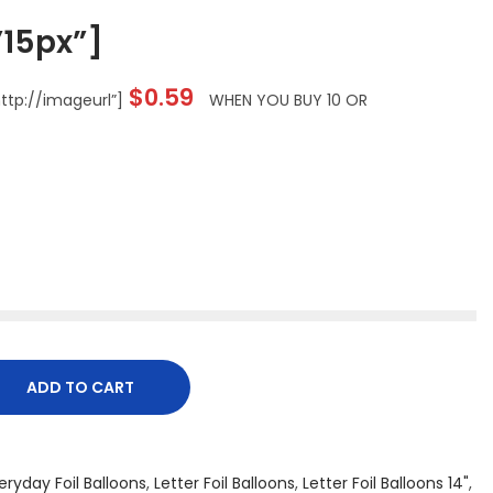
15px”]
$
0.59
tp://imageurl”]
WHEN YOU BUY 10 OR
ADD TO CART
eryday Foil Balloons
,
Letter Foil Balloons
,
Letter Foil Balloons 14"
,