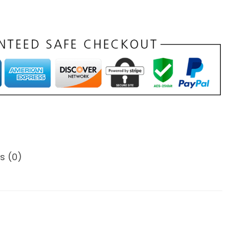
s (0)