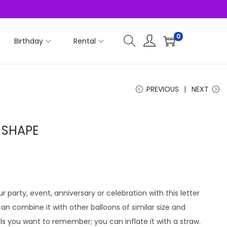
0
Birthday
Rental
PREVIOUS
NEXT
D SHAPE
r party, event, anniversary or celebration with this letter
u can combine it with other balloons of similar size and
ls you want to remember; you can inflate it with a straw.