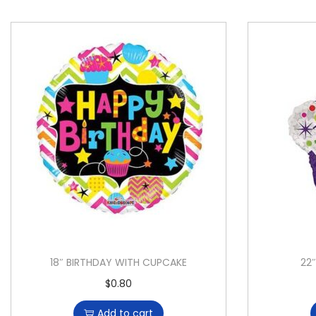
18″ BIRTHDAY WITH CUPCAKE
22
$
0.80
Add to cart