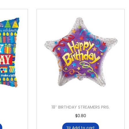
18″ BIRTHDAY STREAMERS PRIS.
$
0.80
Add to cart