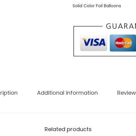
Solid Color Foil Balloons
ription
Additional information
Review
Related products