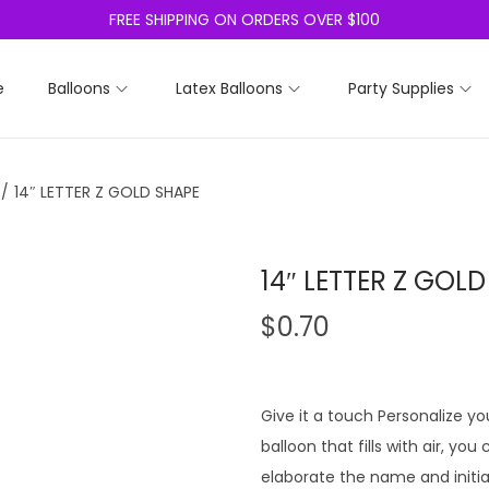
FREE SHIPPING ON ORDERS OVER $100
e
Balloons
Latex Balloons
Party Supplies
/
14″ LETTER Z GOLD SHAPE
14″ LETTER Z GOL
$
0.70
Give it a touch Personalize you
balloon that fills with air, yo
elaborate the name and initia