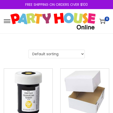
FREE SHIPPING ON ORDERS OVER $100
0