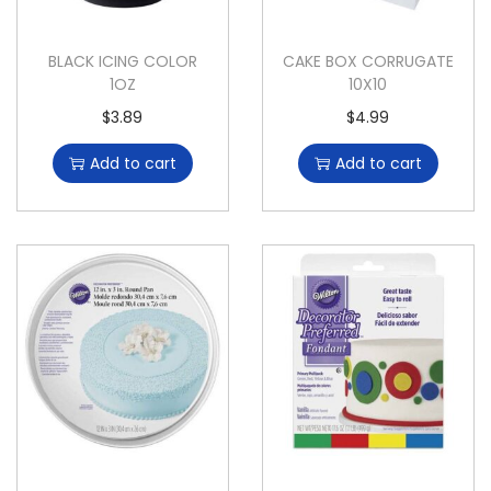
BLACK ICING COLOR
CAKE BOX CORRUGATE
1OZ
10X10
$
3.89
$
4.99
Add to cart
Add to cart