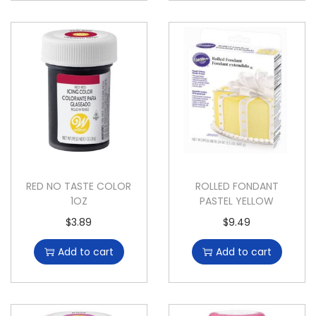
RED NO TASTE COLOR
ROLLED FONDANT
1OZ
PASTEL YELLOW
$
3.89
$
9.49
Add to cart
Add to cart