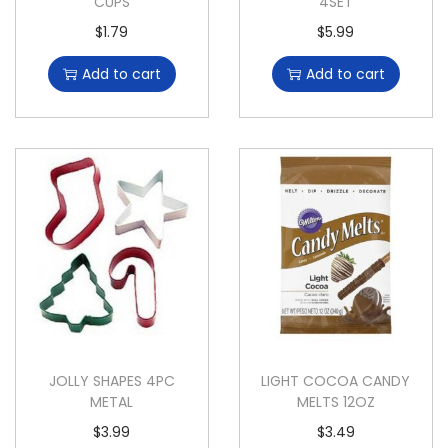
CUPS
4SET
$
1.79
$
5.99
Add to cart
Add to cart
JOLLY SHAPES 4PC
LIGHT COCOA CANDY
METAL
MELTS 12OZ
$
3.99
$
3.49