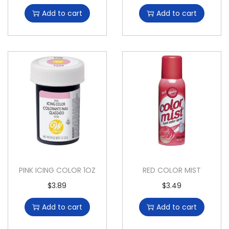
Add to cart
Add to cart
PINK ICING COLOR 1OZ
RED COLOR MIST
$
3.89
$
3.49
Add to cart
Add to cart