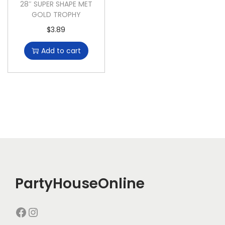
28″ SUPER SHAPE MET
GOLD TROPHY
$
3.89
Add to cart
PartyHouseOnline