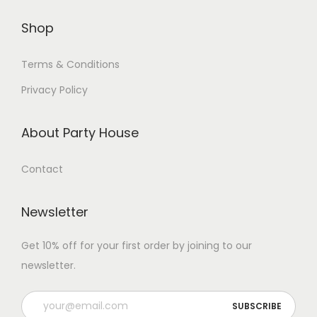
Shop
Terms & Conditions
Privacy Policy
About Party House
Contact
Newsletter
Get 10% off for your first order by joining to our
newsletter.
P
l