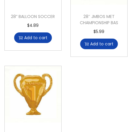
28” BALLOON SOCCER
28″ JMBOS MET
CHAMPIONSHIP BAS
$
4.89
$
5.99
Add to cart
Add to cart