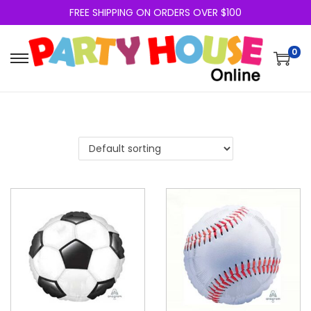
FREE SHIPPING ON ORDERS OVER $100
0