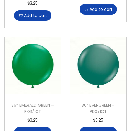
$
3.25
Add to cart
Add to cart
36″ EMERALD GREEN –
36″ EVERGREEN –
PKG/1CT
PKG/1CT
$
3.25
$
3.25