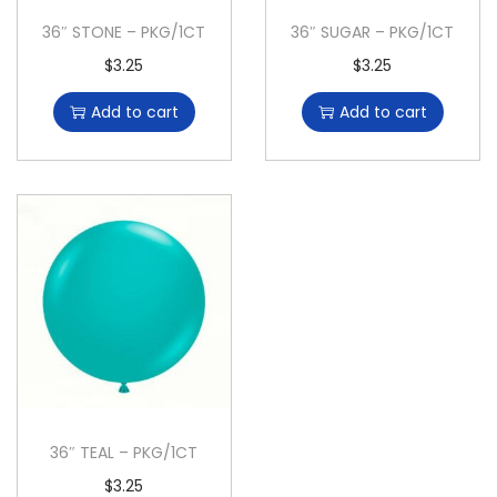
36″ STONE – PKG/1CT
36″ SUGAR – PKG/1CT
$
3.25
$
3.25
Add to cart
Add to cart
36″ TEAL – PKG/1CT
$
3.25