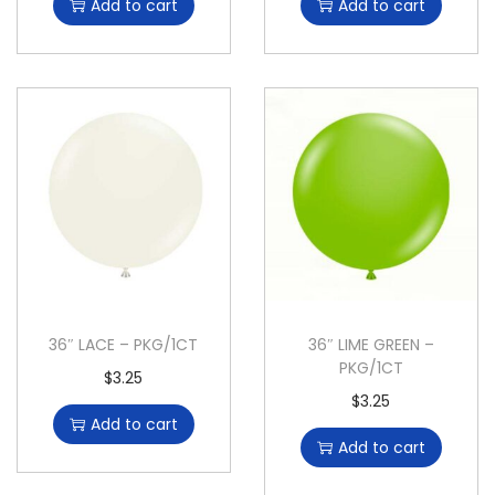
Add to cart
Add to cart
36″ LACE – PKG/1CT
36″ LIME GREEN –
PKG/1CT
$
3.25
$
3.25
Add to cart
Add to cart