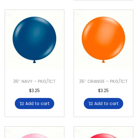
36″ NAVY – PKG/1CT
36″ ORANGE – PKG/1CT
$
3.25
$
3.25
Add to cart
Add to cart