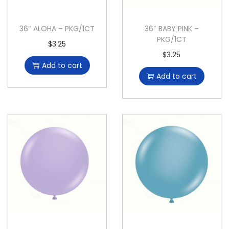
36″ ALOHA – PKG/1CT
36″ BABY PINK –
PKG/1CT
$
3.25
$
3.25
Add to cart
Add to cart