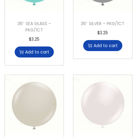
36″ SEA GLASS –
36″ SILVER – PKG/1CT
PKG/1CT
$
3.25
$
3.25
Add to cart
Add to cart