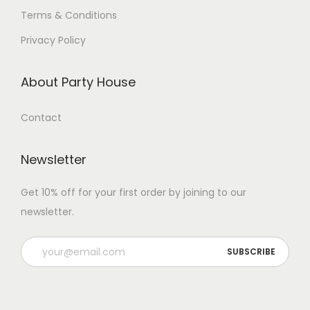
Terms & Conditions
Privacy Policy
About Party House
Contact
Newsletter
Get 10% off for your first order by joining to our
newsletter.
P
l
e
a