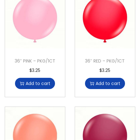
36″ PINK – PKG/1CT
36″ RED – PKG/1CT
$
3.25
$
3.25
Add to cart
Add to cart