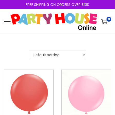
FREE SHIPPING ON ORDERS OVER $100
0