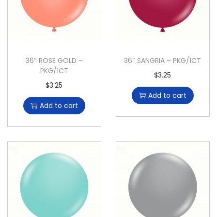
36″ ROSE GOLD –
36″ SANGRIA – PKG/1CT
PKG/1CT
$
3.25
$
3.25
Add to cart
Add to cart