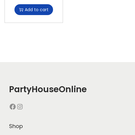
Add to cart
PartyHouseOnline
Shop