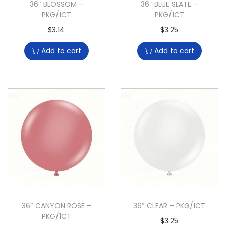
36″ BLOSSOM –
36″ BLUE SLATE –
PKG/1CT
PKG/1CT
$
3.14
$
3.25
Add to cart
Add to cart
36″ CANYON ROSE –
36″ CLEAR – PKG/1CT
PKG/1CT
$
3.25