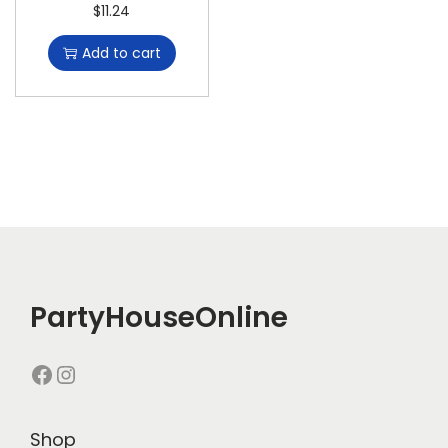
$
11.24
Add to cart
PartyHouseOnline
Shop