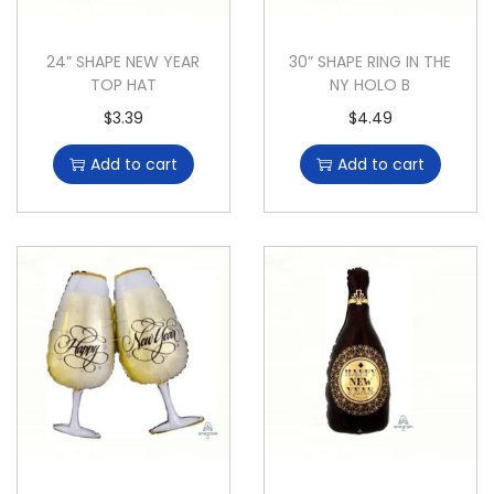
24” SHAPE NEW YEAR
30” SHAPE RING IN THE
TOP HAT
NY HOLO B
$
3.39
$
4.49
Add to cart
Add to cart