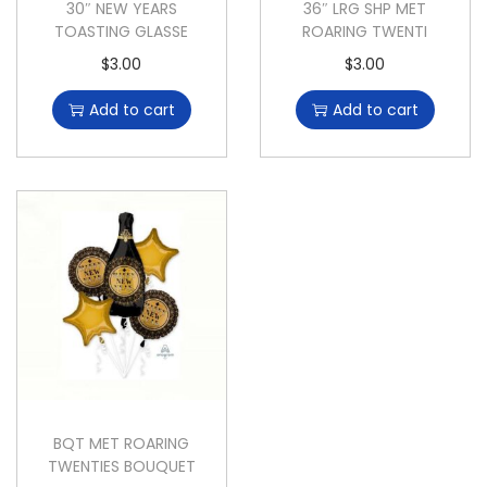
30″ NEW YEARS
36″ LRG SHP MET
TOASTING GLASSE
ROARING TWENTI
$
3.00
$
3.00
Add to cart
Add to cart
BQT MET ROARING
TWENTIES BOUQUET