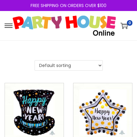
FREE SHIPPING ON ORDERS OVER $100
0