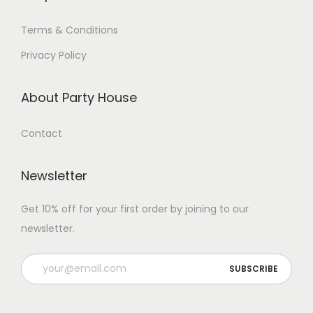
Terms & Conditions
Privacy Policy
About Party House
Contact
Newsletter
Get 10% off for your first order by joining to our
newsletter.
P
l
e