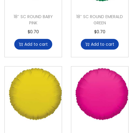
18″ SC ROUND BABY
18″ SC ROUND EMERALD
PINK
GREEN
$
0.70
$
0.70
Add to cart
Add to cart