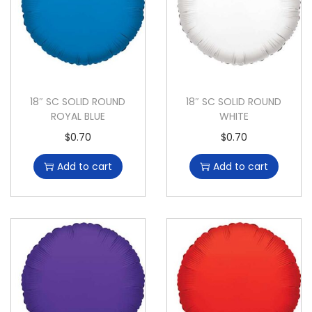
18″ SC SOLID ROUND
18″ SC SOLID ROUND
ROYAL BLUE
WHITE
$
0.70
$
0.70
Add to cart
Add to cart