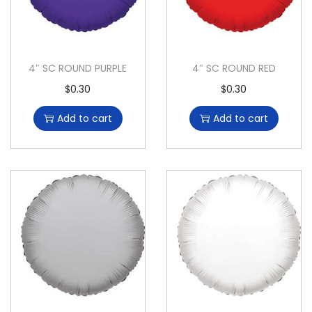
4″ SC ROUND PURPLE
4″ SC ROUND RED
$
0.30
$
0.30
Add to cart
Add to cart