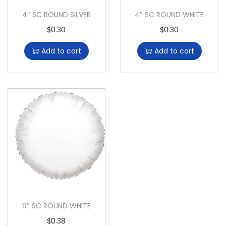
4″ SC ROUND SILVER
4″ SC ROUND WHITE
$
0.30
$
0.30
Add to cart
Add to cart
9″ SC ROUND WHITE
$
0.38