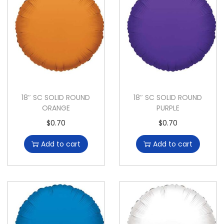
18″ SC SOLID ROUND
18″ SC SOLID ROUND
ORANGE
PURPLE
$
0.70
$
0.70
Add to cart
Add to cart