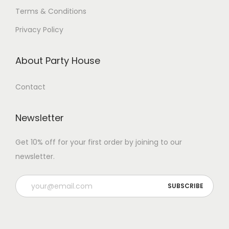
Terms & Conditions
Privacy Policy
About Party House
Contact
Newsletter
Get 10% off for your first order by joining to our
newsletter.
P
l
e
a