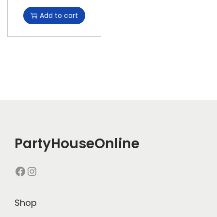
Add to cart
PartyHouseOnline
Shop