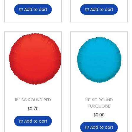
Add to cart
Add to cart
18″ SC ROUND RED
18″ SC ROUND
TURQUOISE
$
0.70
$
0.00
Add to cart
Add to cart