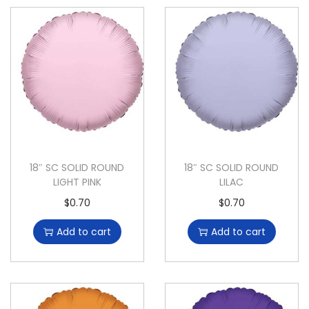
18″ SC SOLID ROUND
18″ SC SOLID ROUND
LIGHT PINK
LILAC
$
0.70
$
0.70
Add to cart
Add to cart