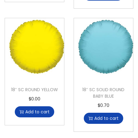
18″ SC ROUND YELLOW
18″ SC SOLID ROUND
BABY BLUE
$
0.00
$
0.70
Add to cart
Add to cart