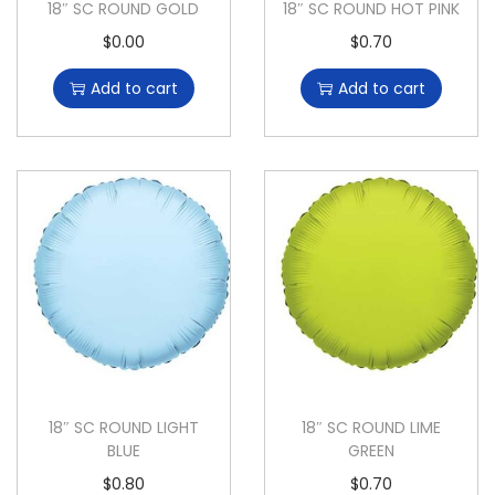
18″ SC ROUND GOLD
18″ SC ROUND HOT PINK
$
0.00
$
0.70
Add to cart
Add to cart
18″ SC ROUND LIGHT
18″ SC ROUND LIME
BLUE
GREEN
$
0.80
$
0.70