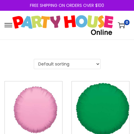
FREE SHIPPING ON ORDERS OVER $100
0