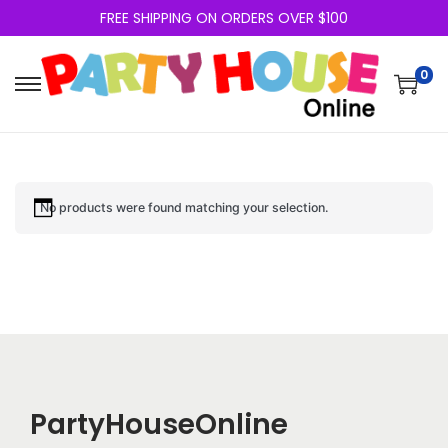
FREE SHIPPING ON ORDERS OVER $100
0
No products were found matching your selection.
PartyHouseOnline