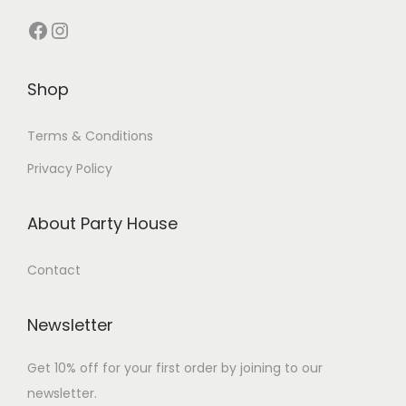
Shop
Terms & Conditions
Privacy Policy
About Party House
Contact
Newsletter
Get 10% off for your first order by joining to our
newsletter.