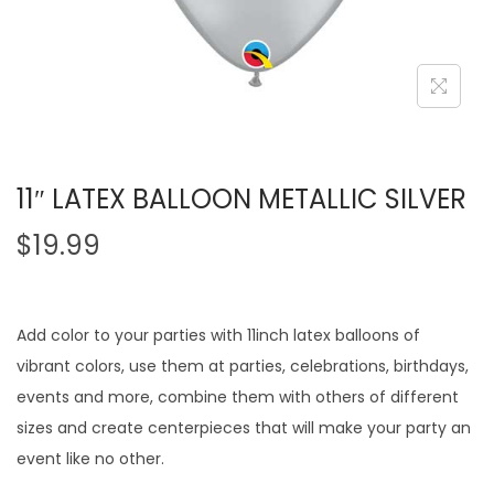
11″ LATEX BALLOON METALLIC SILVER
$
19.99
Add color to your parties with 11inch latex balloons of
vibrant colors, use them at parties, celebrations, birthdays,
events and more, combine them with others of different
sizes and create centerpieces that will make your party an
event like no other.