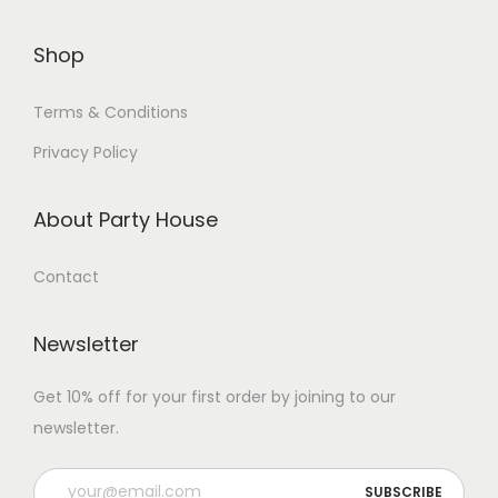
Shop
Terms & Conditions
Privacy Policy
About Party House
Contact
Newsletter
Get 10% off for your first order by joining to our
newsletter.
P