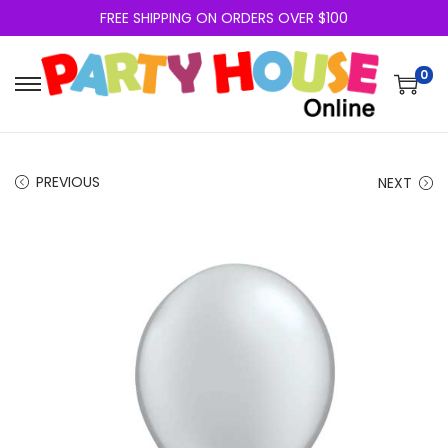
FREE SHIPPING ON ORDERS OVER $100
0
PREVIOUS
NEXT