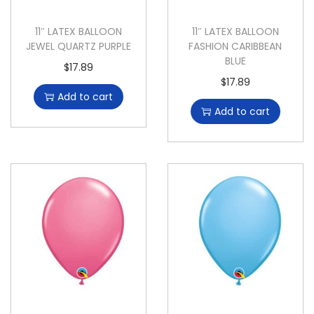
11″ LATEX BALLOON
11″ LATEX BALLOON
JEWEL QUARTZ PURPLE
FASHION CARIBBEAN
BLUE
$
17.89
$
17.89
Add to cart
Add to cart