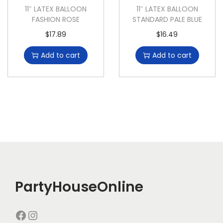
11″ LATEX BALLOON
11″ LATEX BALLOON
FASHION ROSE
STANDARD PALE BLUE
$
17.89
$
16.49
Add to cart
Add to cart
PartyHouseOnline