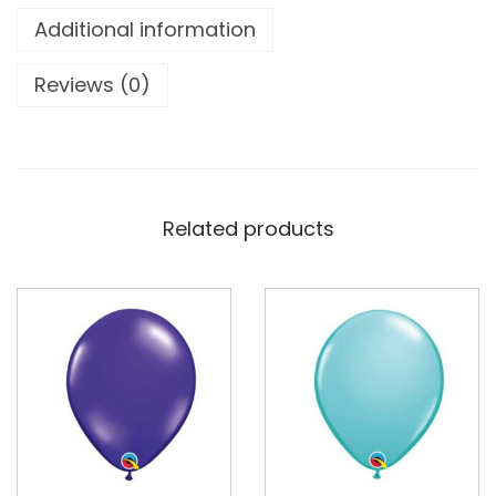
Additional information
Reviews (0)
Related products