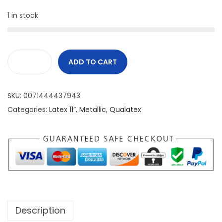
1 in stock
ADD TO CART
SKU:
0071444437943
Categories:
Latex 11”
,
Metallic
,
Qualatex
Description