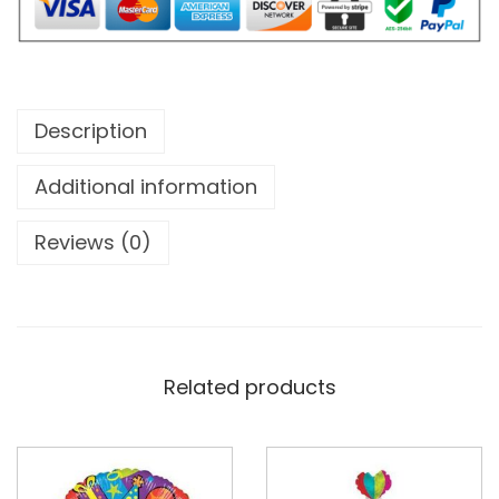
Description
Additional information
Reviews (0)
Related products