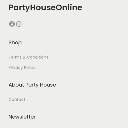
PartyHouseOnline
Shop
Terms & Conditions
Privacy Policy
About Party House
Contact
Newsletter