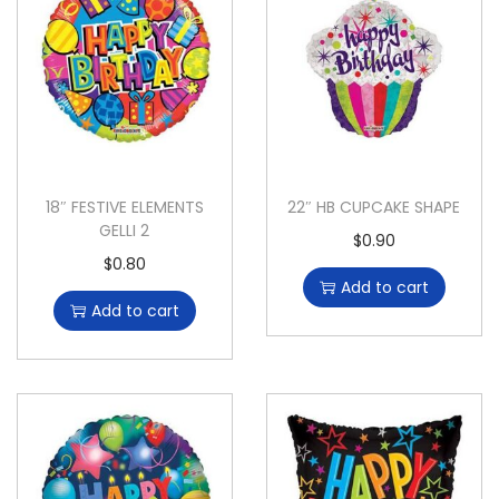
18″ FESTIVE ELEMENTS
22″ HB CUPCAKE SHAPE
GELLI 2
$
0.90
$
0.80
Add to cart
Add to cart