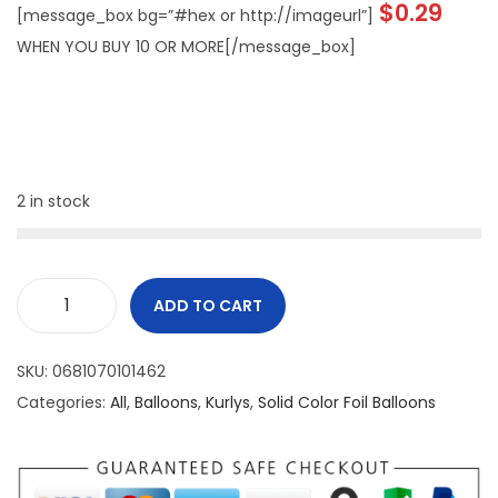
$
0.29
[message_box bg=”#hex or http://imageurl”]
WHEN YOU BUY 10 OR MORE[/message_box]
2 in stock
ADD TO CART
SKU:
0681070101462
Categories:
All
,
Balloons
,
Kurlys
,
Solid Color Foil Balloons