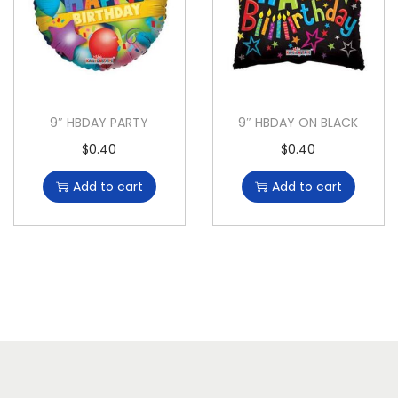
9″ HBDAY PARTY
9″ HBDAY ON BLACK
$
0.40
$
0.40
Add to cart
Add to cart