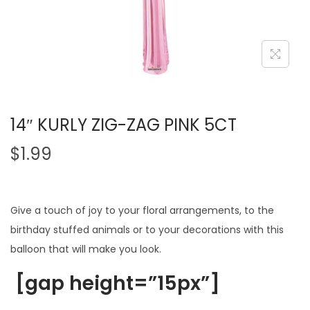
14″ KURLY ZIG-ZAG PINK 5CT
$
1.99
Give a touch of joy to your floral arrangements, to the
birthday stuffed animals or to your decorations with this
balloon that will make you look.
[gap height=”15px”]