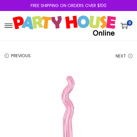
FREE SHIPPING ON ORDERS OVER $100
0
PREVIOUS
NEXT