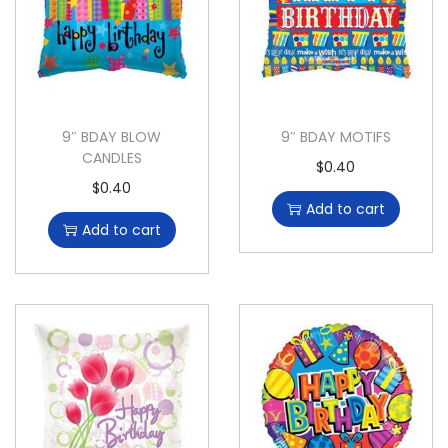
9″ BDAY BLOW
9″ BDAY MOTIFS
CANDLES
$
0.40
$
0.40
Add to cart
Add to cart