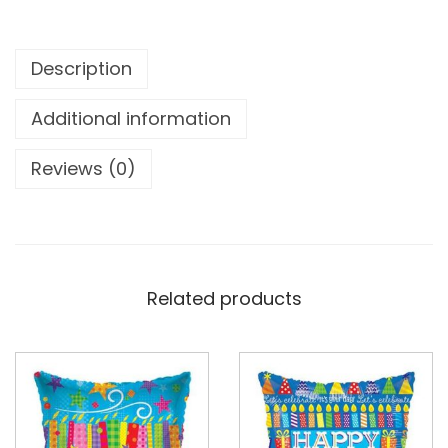
Description
Additional information
Reviews (0)
Related products