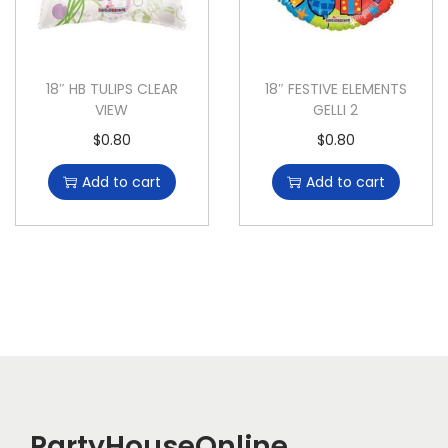
18″ HB TULIPS CLEAR
18″ FESTIVE ELEMENTS
VIEW
GELLI 2
$
0.80
$
0.80
Add to cart
Add to cart
PartyHouseOnline