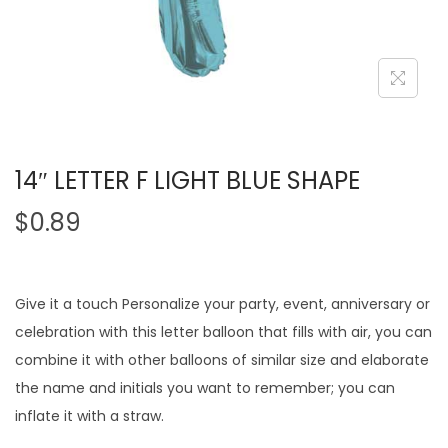
14″ LETTER F LIGHT BLUE SHAPE
$
0.89
Give it a touch Personalize your party, event, anniversary or
celebration with this letter balloon that fills with air, you can
combine it with other balloons of similar size and elaborate
the name and initials you want to remember; you can
inflate it with a straw.