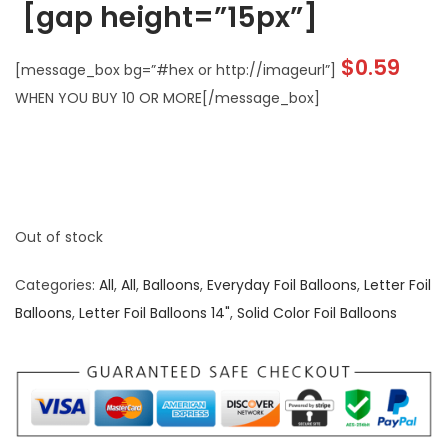
[gap height=”15px”]
$
0.59
[message_box bg=”#hex or http://imageurl”]
WHEN YOU BUY 10 OR MORE[/message_box]
Out of stock
Categories:
All
,
All
,
Balloons
,
Everyday Foil Balloons
,
Letter Foil
Balloons
,
Letter Foil Balloons 14"
,
Solid Color Foil Balloons