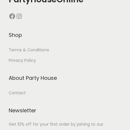
Shop
Terms & Conditions
Privacy Policy
About Party House
Contact
Newsletter
Get 10% off for your first order by joining to our