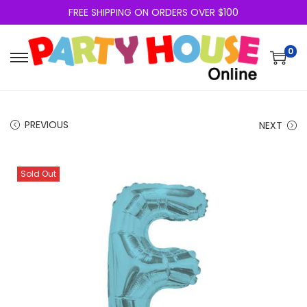
FREE SHIPPING ON ORDERS OVER $100
0
PREVIOUS
NEXT
Sold Out