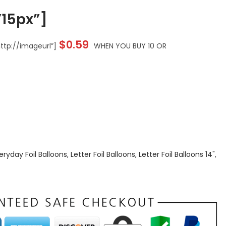
15px”]
$
0.59
tp://imageurl”]
WHEN YOU BUY 10 OR
eryday Foil Balloons
,
Letter Foil Balloons
,
Letter Foil Balloons 14"
,