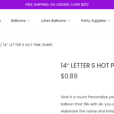
FREE SHIPPING ON ORDERS OVER $100
e
Balloons
Latex Balloons
Party Supplies
/
14″ LETTER S HOT PINK SHAPE
14″ LETTER S HOT 
$
0.89
Give it a touch Personalize you
balloon that fills with air, yo
elaborate the name and initia