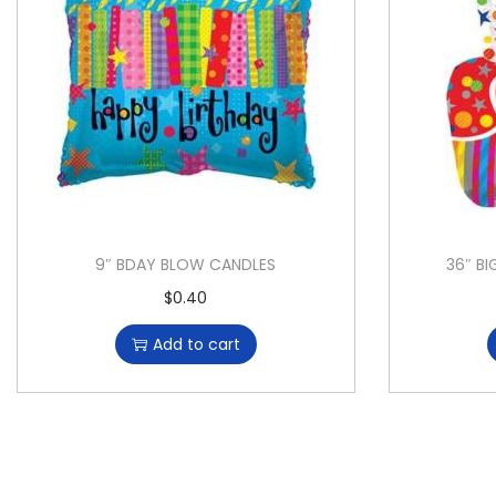
9″ BDAY BLOW CANDLES
36″ BI
$
0.40
Add to cart