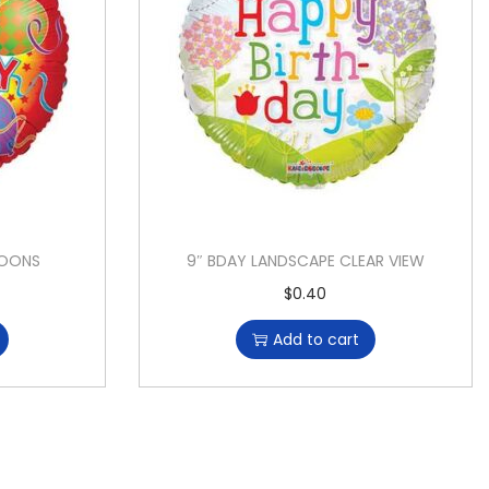
LOONS
9″ BDAY LANDSCAPE CLEAR VIEW
$
0.40
Add to cart