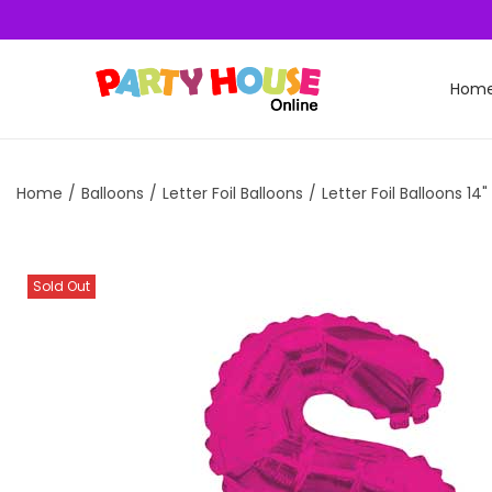
Hom
Home
/
Balloons
/
Letter Foil Balloons
/
Letter Foil Balloons 14"
Sold Out