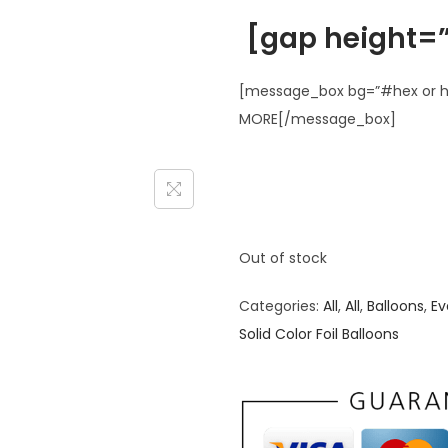
[gap height=”
[message_box bg=”#hex or ht
MORE[/message_box]
Out of stock
Categories:
All
,
All
,
Balloons
,
Ev
Solid Color Foil Balloons