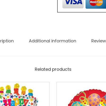
ription
Additional information
Review
Related products