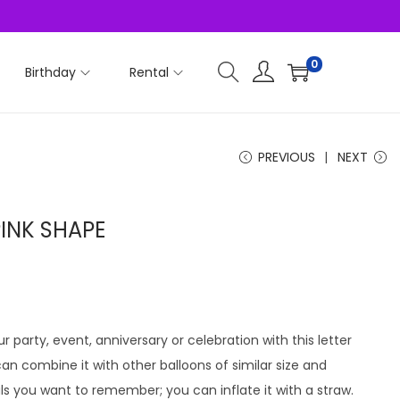
0
Birthday
Rental
PREVIOUS
NEXT
PINK SHAPE
r party, event, anniversary or celebration with this letter
u can combine it with other balloons of similar size and
ls you want to remember; you can inflate it with a straw.