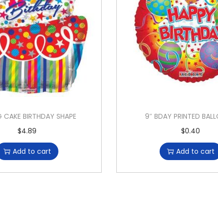
G CAKE BIRTHDAY SHAPE
9″ BDAY PRINTED BAL
$
4.89
$
0.40
Add to cart
Add to cart