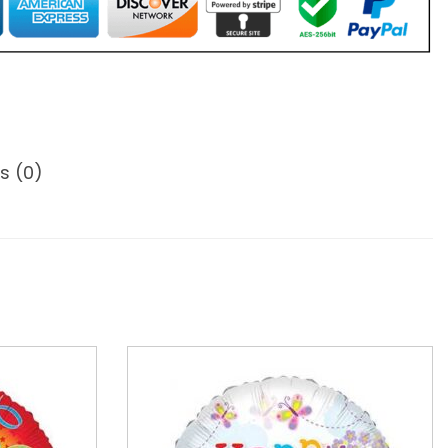
s (0)