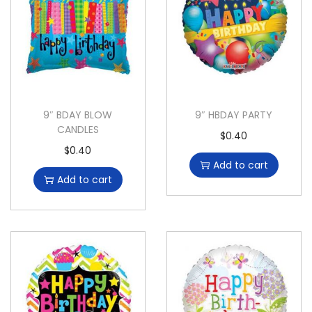
9″ BDAY BLOW
9″ HBDAY PARTY
CANDLES
$
0.40
$
0.40
Add to cart
Add to cart