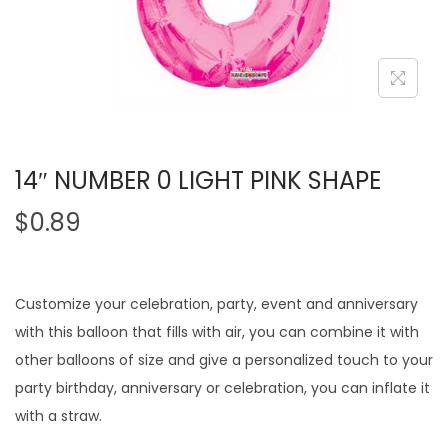
14″ NUMBER 0 LIGHT PINK SHAPE
$
0.89
Customize your celebration, party, event and anniversary
with this balloon that fills with air, you can combine it with
other balloons of size and give a personalized touch to your
party birthday, anniversary or celebration, you can inflate it
with a straw.