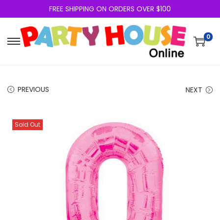
FREE SHIPPING ON ORDERS OVER $100
0
PREVIOUS
NEXT
Sold Out