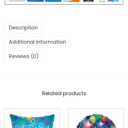
Description
Additional information
Reviews (0)
Related products