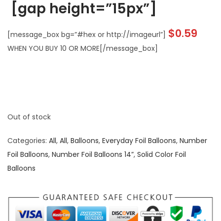
[gap height=”15px”]
$
0.59
[message_box bg=”#hex or http://imageurl”]
WHEN YOU BUY 10 OR MORE[/message_box]
Out of stock
Categories:
All
,
All
,
Balloons
,
Everyday Foil Balloons
,
Number
Foil Balloons
,
Number Foil Balloons 14”
,
Solid Color Foil
Balloons