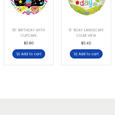
18″ BIRTHDAY WITH
9″ BDAY LANDSCAPE
CUPCAKE
CLEAR VIEW
$
0.80
$
0.40
Add to cart
Add to cart