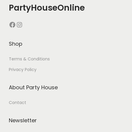
PartyHouseOnline
Shop
Terms & Conditions
Privacy Policy
About Party House
Contact
Newsletter