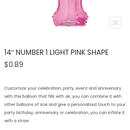
14″ NUMBER 1 LIGHT PINK SHAPE
$
0.89
Customize your celebration, party, event and anniversary
with this balloon that fills with air, you can combine it with
other balloons of size and give a personalized touch to your
party birthday, anniversary or celebration, you can inflate it
with a straw.