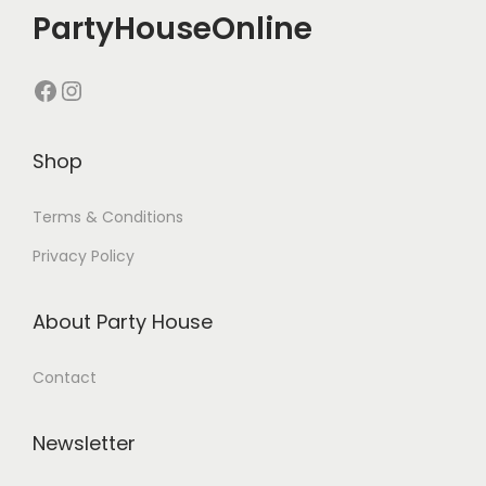
PartyHouseOnline
Shop
Terms & Conditions
Privacy Policy
About Party House
Contact
Newsletter