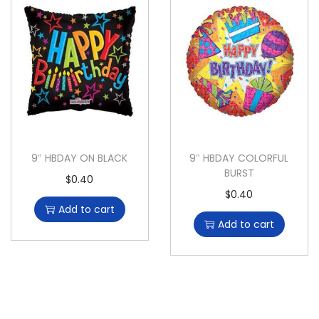
9″ HBDAY ON BLACK
9″ HBDAY COLORFUL
BURST
$
0.40
$
0.40
Add to cart
Add to cart