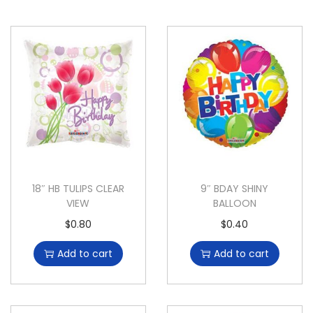
18″ HB TULIPS CLEAR
9″ BDAY SHINY
VIEW
BALLOON
$
0.80
$
0.40
Add to cart
Add to cart