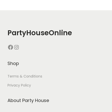
PartyHouseOnline
Shop
Terms & Conditions
Privacy Policy
About Party House