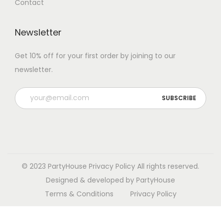
Contact
Newsletter
Get 10% off for your first order by joining to our
newsletter.
P
l
e
a
s
e
© 2023 PartyHouse
Privacy Policy
All rights reserved.
l
Designed & developed by PartyHouse
e
Terms & Conditions
Privacy Policy
a
v