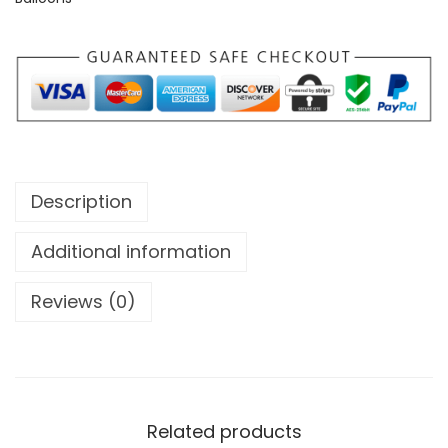
Description
Additional information
Reviews (0)
Related products