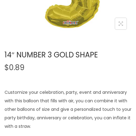
14″ NUMBER 3 GOLD SHAPE
$
0.89
Customize your celebration, party, event and anniversary
with this balloon that fills with air, you can combine it with
other balloons of size and give a personalized touch to your
party birthday, anniversary or celebration, you can inflate it
with a straw.