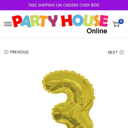
FREE SHIPPING ON ORDERS OVER $100
0
PREVIOUS
NEXT