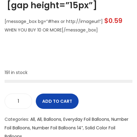
[gap height=”15px”]
$
0.59
[message_box bg=”#hex or http://imageurl”]
WHEN YOU BUY 10 OR MORE[/message_box]
191 in stock
ADD TO CART
Categories:
All
,
All
,
Balloons
,
Everyday Foil Balloons
,
Number
Foil Balloons
,
Number Foil Balloons 14”
,
Solid Color Foil
Balloons