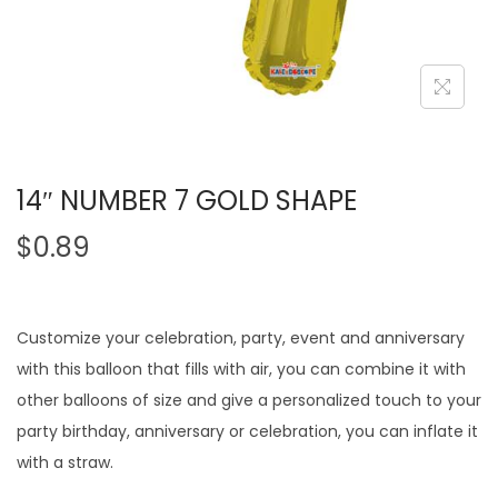
14″ NUMBER 7 GOLD SHAPE
$
0.89
Customize your celebration, party, event and anniversary
with this balloon that fills with air, you can combine it with
other balloons of size and give a personalized touch to your
party birthday, anniversary or celebration, you can inflate it
with a straw.