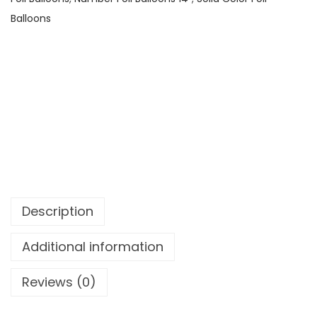
Balloons
Description
Additional information
Reviews (0)