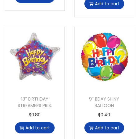
Add to cart
18″ BIRTHDAY
9″ BDAY SHINY
STREAMERS PRIS.
BALLOON
$
0.80
$
0.40
Add to cart
Add to cart