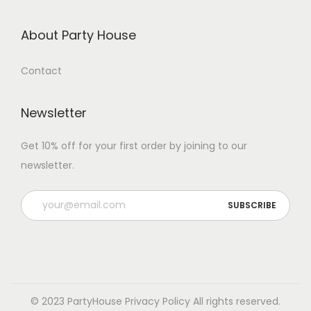
About Party House
Contact
Newsletter
Get 10% off for your first order by joining to our
newsletter.
P
l
e
a
s
e
© 2023 PartyHouse
Privacy Policy
All rights reserved.
l