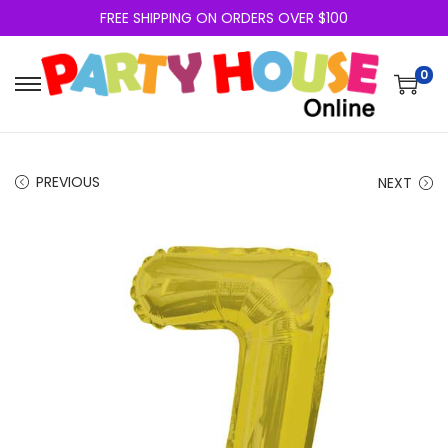
FREE SHIPPING ON ORDERS OVER $100
0
PREVIOUS
NEXT