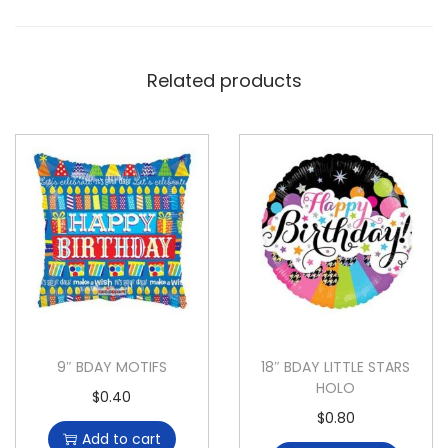
Related products
9″ BDAY MOTIFS
18″ BDAY LITTLE STARS
HOLO
$
0.40
$
0.80
Add to cart