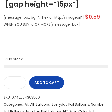
[gap height=”15px”]
$
0.59
[message_box bg=”#hex or http://imageurl”]
WHEN YOU BUY 10 OR MORE[/message_box]
54 in stock
ADD TO CART
SKU:
0742554363506
Categories:
All
,
All
,
Balloons
,
Everyday Foil Balloons
,
Number
Foil Balloons
,
Number Foil Balloons 14”
,
Solid Color Foil