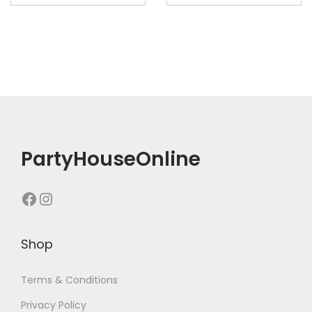
PartyHouseOnline
Shop
Terms & Conditions
Privacy Policy