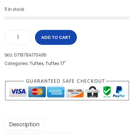
11 in stock
ADD TO CART
SKU:
0719784170495
Categories:
Tuftex
,
Tuftex 17"
Description