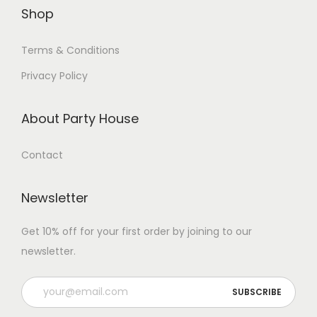
Shop
Terms & Conditions
Privacy Policy
About Party House
Contact
Newsletter
Get 10% off for your first order by joining to our
newsletter.
P
l