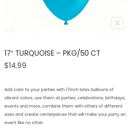
17″ TURQUOISE – PKG/50 CT
$
14.99
Add color to your parties with 17inch latex balloons of
vibrant colors, use them at parties, celebrations, birthdays,
events and more, combine them with others of different
sizes and create centerpieces that will make your party an
event like no other.