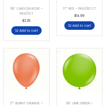
36″ CANYON ROSE –
17″ RED – PKG/50 CT
PKG/1CT
$
14.99
$
3.25
Add to cart
Add to cart
17″ BURNT ORANGE –
36″ LIME GREEN –