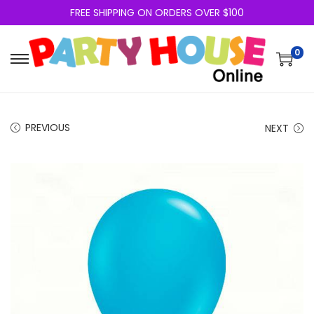
FREE SHIPPING ON ORDERS OVER $100
0
PREVIOUS
NEXT