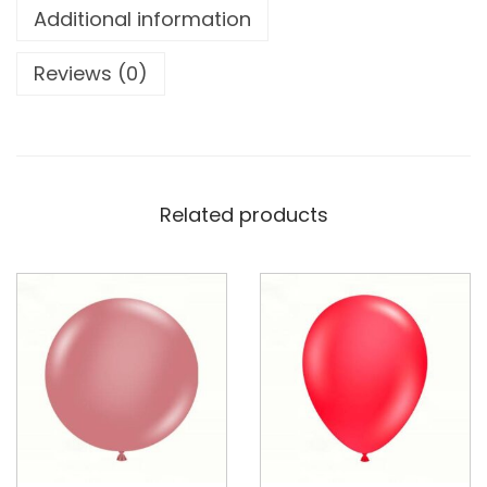
Additional information
Reviews (0)
Related products