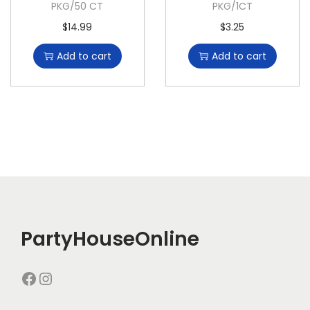
PKG/50 CT
PKG/1CT
$
14.99
$
3.25
Add to cart
Add to cart
PartyHouseOnline