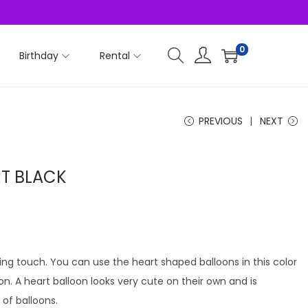
0
Birthday
Rental
PREVIOUS
NEXT
RT BLACK
ving touch. You can use the heart shaped balloons in this color
ion. A heart balloon looks very cute on their own and is
f balloons.