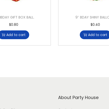
HBDAY GIFT BOX BALL.
9″ BDAY SHINY BAL
$
0.80
$
0.40
Add to cart
Add to cart
About Party House