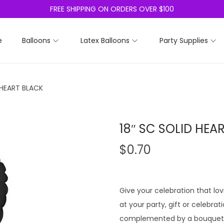
FREE SHIPPING ON ORDERS OVER $100
e
Balloons
Latex Balloons
Party Supplies
 HEART BLACK
18″ SC SOLID HEA
$
0.70
Give your celebration that lo
at your party, gift or celebrat
complemented by a bouquet o