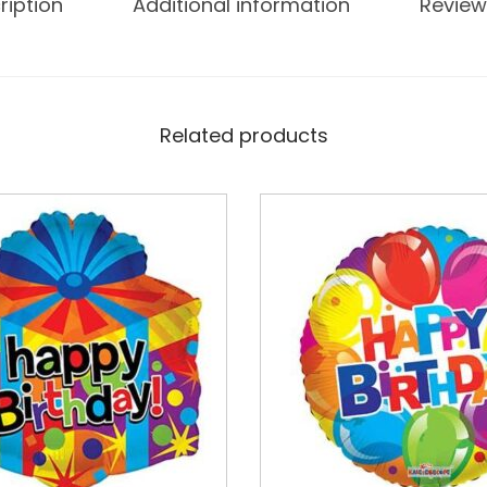
ription
Additional information
Review
Related products