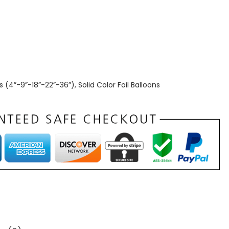
s (4”-9”-18”-22”-36”)
,
Solid Color Foil Balloons