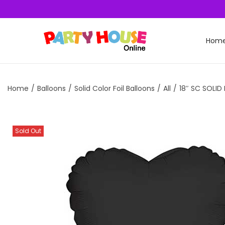
Hom
Home
/
Balloons
/
Solid Color Foil Balloons
/
All
/
18″ SC SOLID
Sold Out