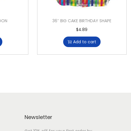
LOON
36″ BIG CAKE BIRTHDAY SHAPE
$
4.89
Add to cart
Newsletter
Get 10% off for your first order by