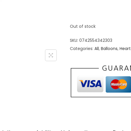
Out of stock
SKU:
0742554342303
Categories:
All
,
Balloons
,
Heart