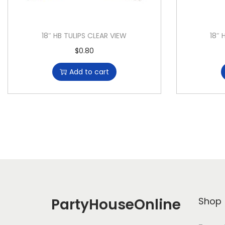
18″ HB TULIPS CLEAR VIEW
18″ 
$
0.80
Add to cart
PartyHouseOnline
Shop