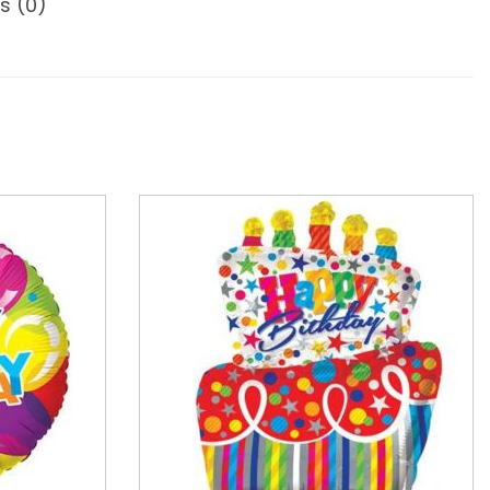
s (0)