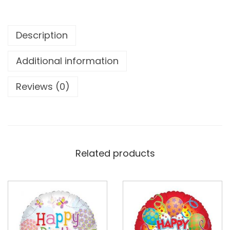
Description
Additional information
Reviews (0)
Related products