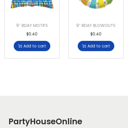
9″ BDAY MOTIFS
9″ BDAY BLOWOUTS
$
0.40
$
0.40
Add to cart
Add to cart
PartyHouseOnline