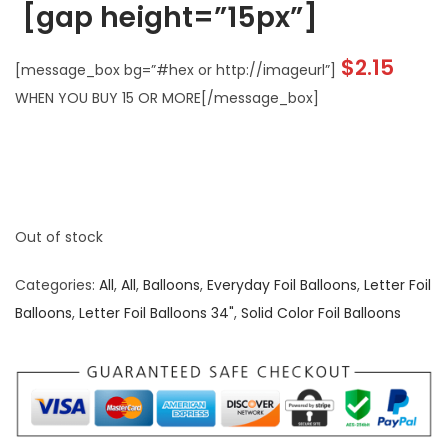
[gap height=”15px”]
$2.15
[message_box bg=”#hex or http://imageurl”]
WHEN YOU BUY 15 OR MORE[/message_box]
Out of stock
Categories:
All
,
All
,
Balloons
,
Everyday Foil Balloons
,
Letter Foil
Balloons
,
Letter Foil Balloons 34"
,
Solid Color Foil Balloons