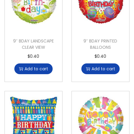
9″ BDAY LANDSCAPE
9″ BDAY PRINTED
CLEAR VIEW
BALLOONS
$
0.40
$
0.40
Add to cart
Add to cart