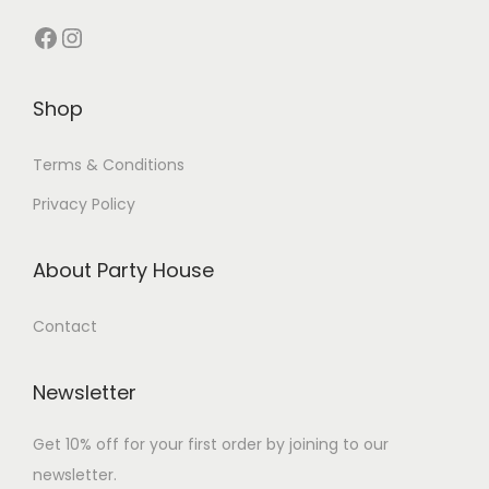
Shop
Terms & Conditions
Privacy Policy
About Party House
Contact
Newsletter
Get 10% off for your first order by joining to our
newsletter.