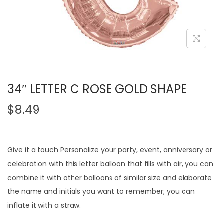
34″ LETTER C ROSE GOLD SHAPE
$
8.49
Give it a touch Personalize your party, event, anniversary or
celebration with this letter balloon that fills with air, you can
combine it with other balloons of similar size and elaborate
the name and initials you want to remember; you can
inflate it with a straw.