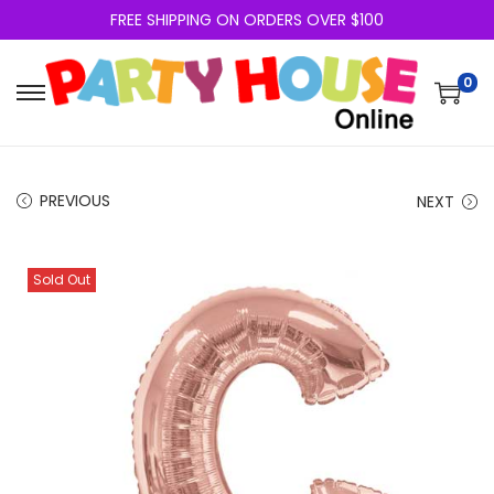
FREE SHIPPING ON ORDERS OVER $100
0
PREVIOUS
NEXT
Sold Out