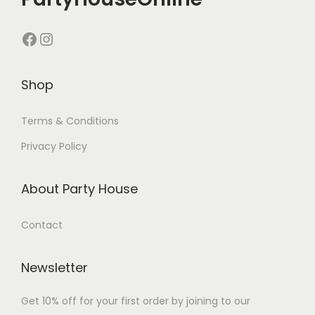
Shop
Terms & Conditions
Privacy Policy
About Party House
Contact
Newsletter
Get 10% off for your first order by joining to our