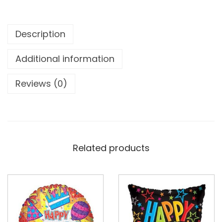
Description
Additional information
Reviews (0)
Related products