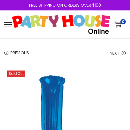
FREE SHIPPING ON ORDERS OVER $100
0
PREVIOUS
NEXT
Sold Out