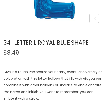
34″ LETTER L ROYAL BLUE SHAPE
$
8.49
Give it a touch Personalize your party, event, anniversary or
celebration with this letter balloon that fills with air, you can
combine it with other balloons of similar size and elaborate
the name and initials you want to remember; you can
inflate it with a straw.