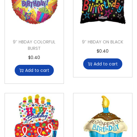
9″ HBDAY COLORFUL
9″ HBDAY ON BLACK
BURST
$
0.40
$
0.40
Add to cart
Add to cart