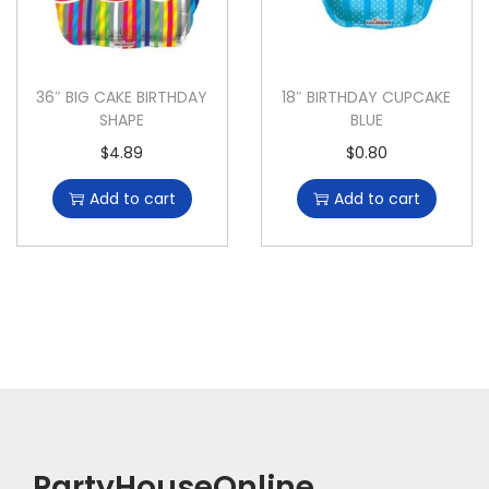
36″ BIG CAKE BIRTHDAY
18″ BIRTHDAY CUPCAKE
SHAPE
BLUE
$
4.89
$
0.80
Add to cart
Add to cart
PartyHouseOnline