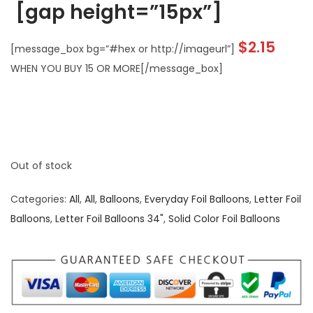
[gap height=”15px”]
$2.15
[message_box bg=”#hex or http://imageurl”]
WHEN YOU BUY 15 OR MORE[/message_box]
Out of stock
Categories:
All
,
All
,
Balloons
,
Everyday Foil Balloons
,
Letter Foil
Balloons
,
Letter Foil Balloons 34"
,
Solid Color Foil Balloons