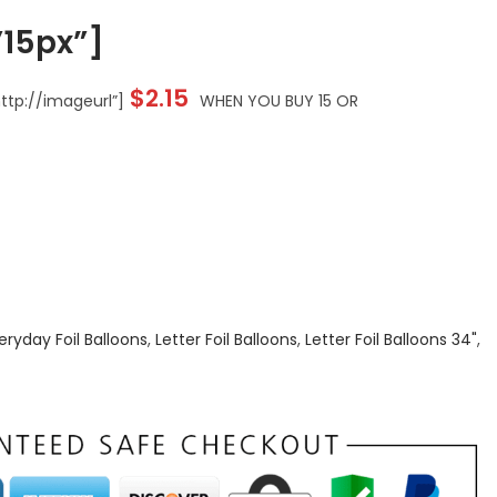
15px”]
$
2.15
tp://imageurl”]
WHEN YOU BUY 15 OR
eryday Foil Balloons
,
Letter Foil Balloons
,
Letter Foil Balloons 34"
,