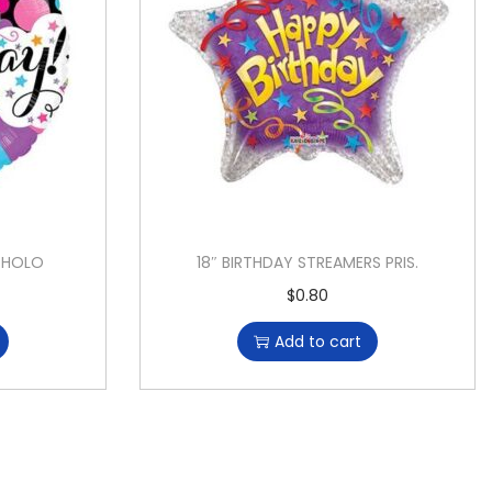
S HOLO
18″ BIRTHDAY STREAMERS PRIS.
$
0.80
Add to cart