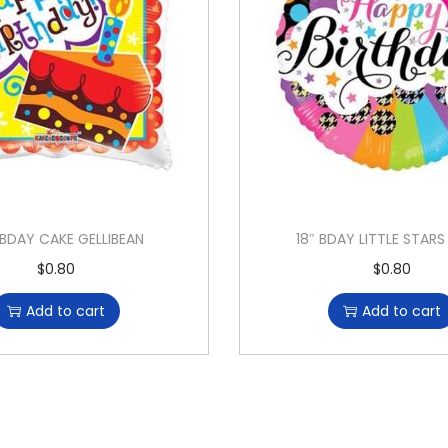
HBDAY CAKE GELLIBEAN
18″ BDAY LITTLE STAR
$
0.80
$
0.80
Add to cart
Add to cart