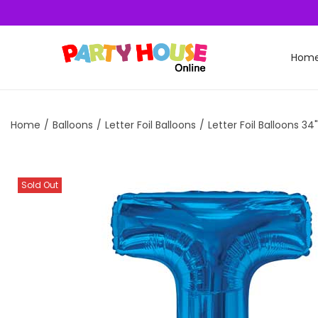
Hom
Home
/
Balloons
/
Letter Foil Balloons
/
Letter Foil Balloons 34"
Sold Out