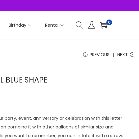
0
Birthday
Rental
PREVIOUS
NEXT
AL BLUE SHAPE
r party, event, anniversary or celebration with this letter
u can combine it with other balloons of similar size and
ls you want to remember; you can inflate it with a straw.