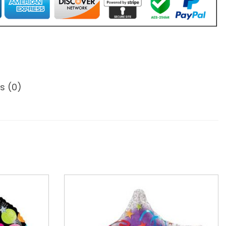
s (0)