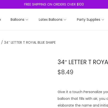
FREE SHIPPING ON ORDERS OVER $100
e
Balloons
Latex Balloons
Party Supplies
/
34″ LETTER T ROYAL BLUE SHAPE
34″ LETTER T ROY
$
8.49
Give it a touch Personalize you
balloon that fills with air, yo
elaborate the name and initia