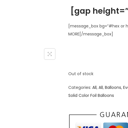
[gap height=”
[message_box bg=”#hex or ht
MORE[/message_box]
Out of stock
Categories:
All
,
All
,
Balloons
,
Ev
Solid Color Foil Balloons