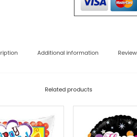
ription
Additional information
Review
Related products