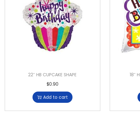
22″ HB CUPCAKE SHAPE
18″ 
$
0.90
Add to cart