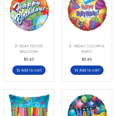
9″ BDAY FESTIVE
9″ HBDAY COLORFUL
BALLOONS
BURST
$
0.40
$
0.40
Add to cart
Add to cart