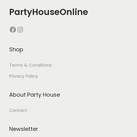
PartyHouseOnline
Shop
Terms & Conditions
Privacy Policy
About Party House
Contact
Newsletter