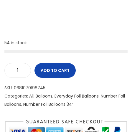
54 in stock
ADD TO CART
SKU:
0681070198745
Categories:
All
,
Balloons
,
Everyday Foil Balloons
,
Number Foil
Balloons
,
Number Foil Balloons 34”