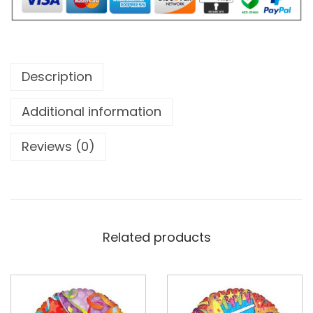
Description
Additional information
Reviews (0)
Related products