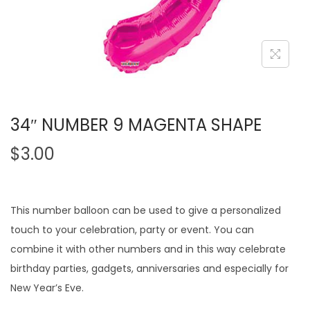
34″ NUMBER 9 MAGENTA SHAPE
$
3.00
This number balloon can be used to give a personalized
touch to your celebration, party or event. You can
combine it with other numbers and in this way celebrate
birthday parties, gadgets, anniversaries and especially for
New Year’s Eve.