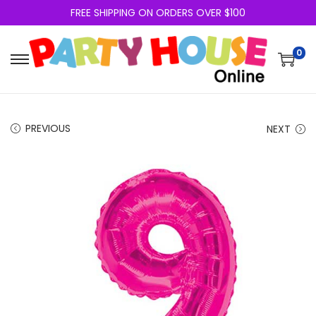
FREE SHIPPING ON ORDERS OVER $100
0
PREVIOUS
NEXT