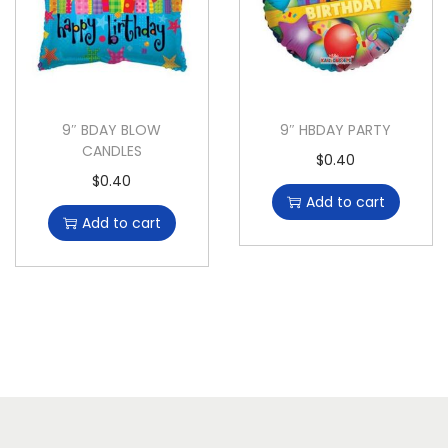
9″ BDAY BLOW
9″ HBDAY PARTY
CANDLES
$
0.40
$
0.40
Add to cart
Add to cart