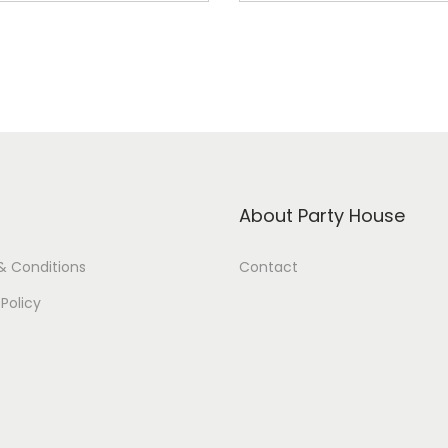
About Party House
& Conditions
Contact
 Policy