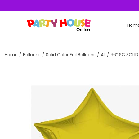
Hom
Home
/
Balloons
/
Solid Color Foil Balloons
/
All
/
36″ SC SOLI