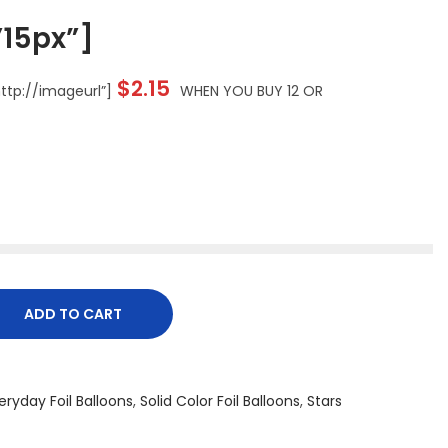
15px”]
$2.15
tp://imageurl”]
WHEN YOU BUY 12 OR
ADD TO CART
eryday Foil Balloons
,
Solid Color Foil Balloons
,
Stars