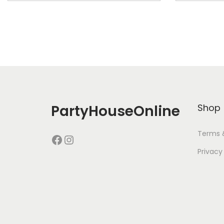
PartyHouseOnline
Shop
Terms 
Privacy