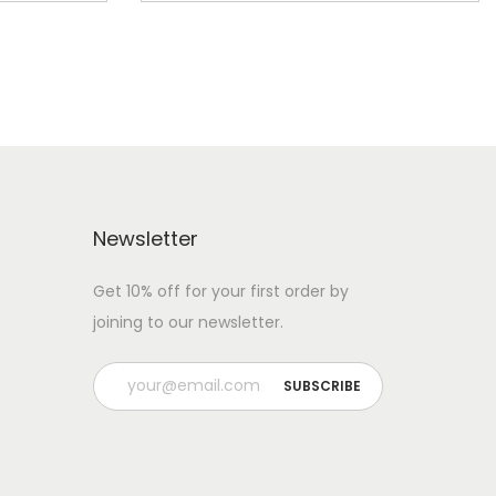
Newsletter
Get 10% off for your first order by
joining to our newsletter.
P
l
e
a
s