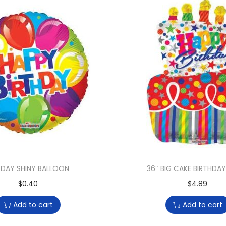
BDAY SHINY BALLOON
36″ BIG CAKE BIRTHDA
$
0.40
$
4.89
Add to cart
Add to cart