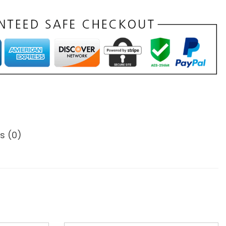
s (0)