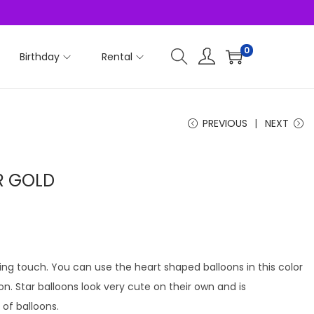
0
Birthday
Rental
PREVIOUS
NEXT
R GOLD
ving touch. You can use the heart shaped balloons in this color
ion. Star balloons look very cute on their own and is
f balloons.