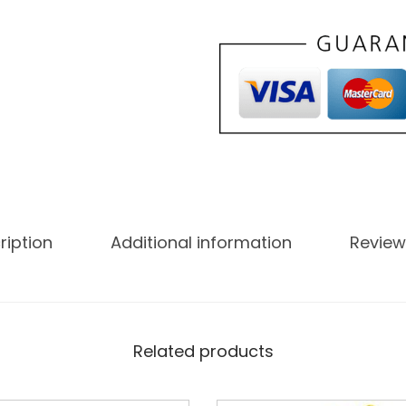
ription
Additional information
Review
Related products