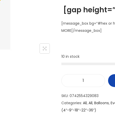
[gap height=”
[message_box bg=”#hex or ht
MORE[/message_box]
10 in stock
SKU:
0742554329083
Categories:
All
,
All
,
Balloons
,
Ev
(4”-9”-18”-22”-36”)