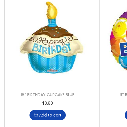
18″ BIRTHDAY CUPCAKE BLUE
9″ 
$
0.80
Add to cart