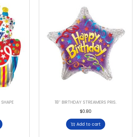
Y SHAPE
18″ BIRTHDAY STREAMERS PRIS.
$
0.80
Add to cart