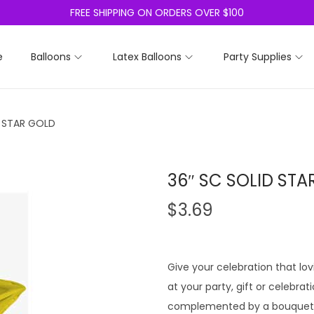
FREE SHIPPING ON ORDERS OVER $100
e
Balloons
Latex Balloons
Party Supplies
D STAR GOLD
36″ SC SOLID STA
$
3.69
Give your celebration that lo
at your party, gift or celebrat
complemented by a bouquet o