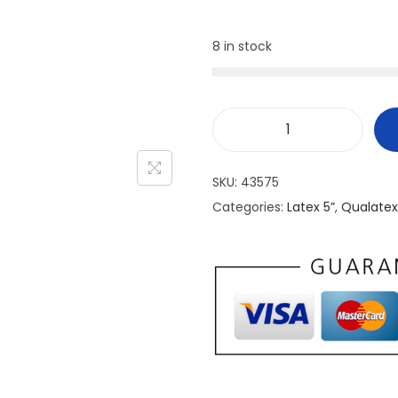
8 in stock
SKU:
43575
Categories:
Latex 5”
,
Qualatex