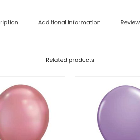
ription
Additional information
Review
Related products