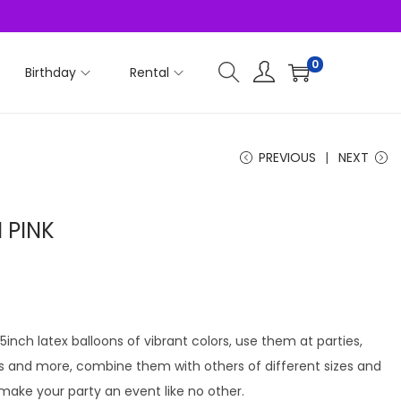
0
Birthday
Rental
PREVIOUS
NEXT
 PINK
 5inch latex balloons of vibrant colors, use them at parties,
ts and more, combine them with others of different sizes and
 make your party an event like no other.