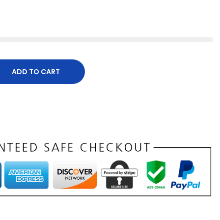
ADD TO CART