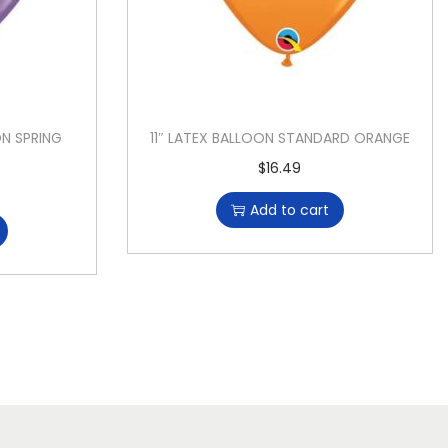
ON SPRING
11″ LATEX BALLOON STANDARD ORANGE
$
16.49
Add to cart