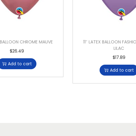
EX BALLOON CHROME MAUVE
11″ LATEX BALLOON FASHI
LILAC
$
26.49
$
17.89
Add to cart
Add to cart