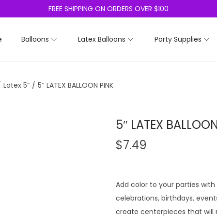
FREE SHIPPING ON ORDERS OVER $100
e
Balloons
Latex Balloons
Party Supplies
/
Latex 5”
/
5″ LATEX BALLOON PINK
5″ LATEX BALLOON
$
7.49
Add color to your parties with
celebrations, birthdays, even
create centerpieces that will