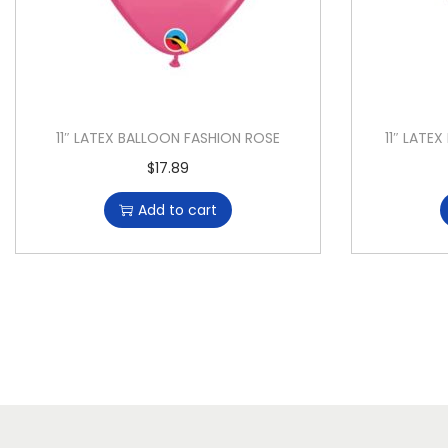
11″ LATEX BALLOON FASHION ROSE
11″ LAT
$
17.89
Add to cart