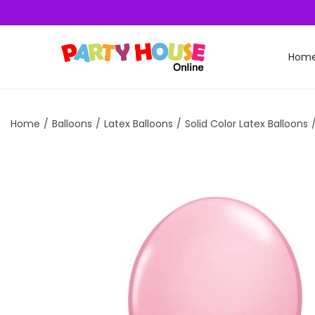
Hom
Home
/
Balloons
/
Latex Balloons
/
Solid Color Latex Balloons