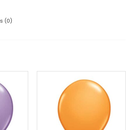
s (0)