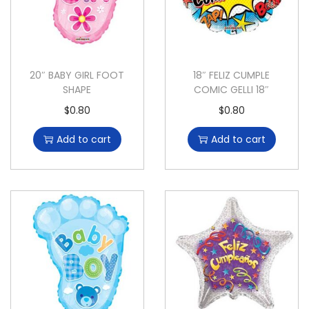
20″ BABY GIRL FOOT
18″ FELIZ CUMPLE
SHAPE
COMIC GELLI 18″
$
0.80
$
0.80
Add to cart
Add to cart