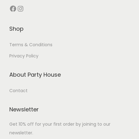
Shop
Terms & Conditions
Privacy Policy
About Party House
Contact
Newsletter
Get 10% off for your first order by joining to our
newsletter.