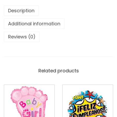
Description
Additional information
Reviews (0)
Related products