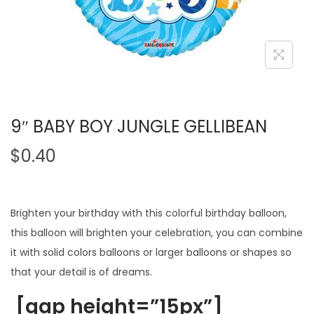
9″ BABY BOY JUNGLE GELLIBEAN
$
0.40
Brighten your birthday with this colorful birthday balloon,
this balloon will brighten your celebration, you can combine
it with solid colors balloons or larger balloons or shapes so
that your detail is of dreams.
[gap height=”15px”]