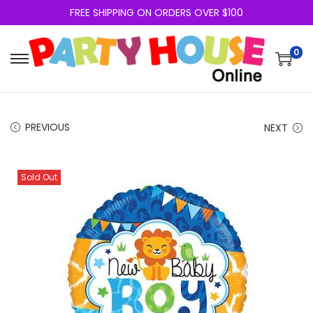
FREE SHIPPING ON ORDERS OVER $100
0
PREVIOUS
NEXT
Sold Out