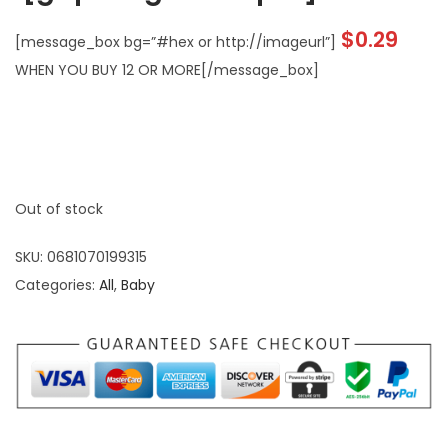
$
0.29
[message_box bg=”#hex or http://imageurl”]
WHEN YOU BUY 12 OR MORE[/message_box]
Out of stock
SKU:
0681070199315
Categories:
All
,
Baby