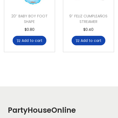
20″ BABY BOY FOOT
9″ FELIZ CUMPLEAÑOS
SHAPE
STREAMER
$
0.80
$
0.40
Add to cart
Add to cart
PartyHouseOnline