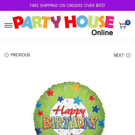
FREE SHIPPING ON ORDERS OVER $100
0
PREVIOUS
NEXT