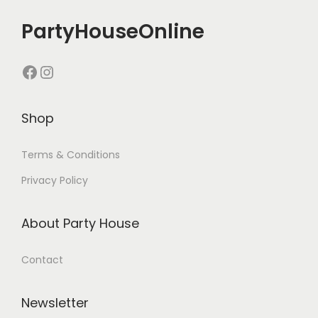
PartyHouseOnline
Shop
Terms & Conditions
Privacy Policy
About Party House
Contact
Newsletter