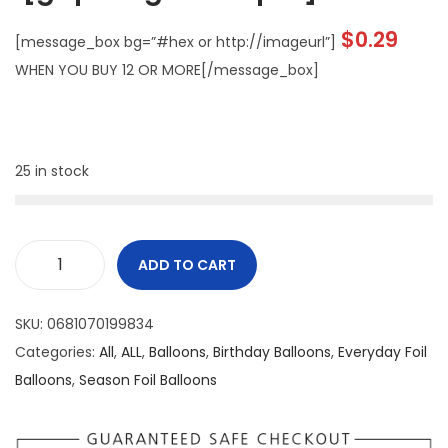
$
0.29
[message_box bg=”#hex or http://imageurl”]
WHEN YOU BUY 12 OR MORE[/message_box]
25 in stock
ADD TO CART
SKU:
0681070199834
Categories:
All
,
ALL
,
Balloons
,
Birthday Balloons
,
Everyday Foil
Balloons
,
Season Foil Balloons