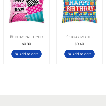
18″ BDAY PATTERNED
9″ BDAY MOTIFS
$
0.80
$
0.40
Add to cart
Add to cart