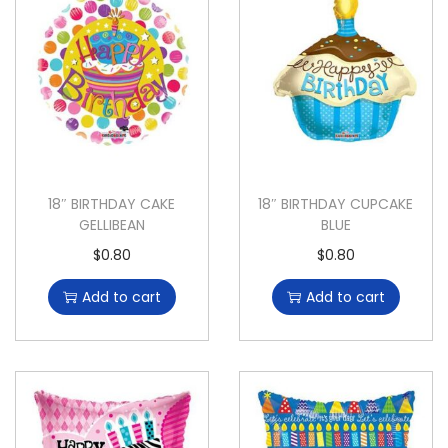
18″ BIRTHDAY CAKE
18″ BIRTHDAY CUPCAKE
GELLIBEAN
BLUE
$
0.80
$
0.80
Add to cart
Add to cart