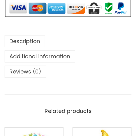
Description
Additional information
Reviews (0)
Related products