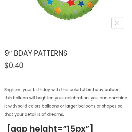
9″ BDAY PATTERNS
$
0.40
Brighten your birthday with this colorful birthday balloon,
this balloon will brighten your celebration, you can combine
it with solid colors balloons or larger balloons or shapes so
that your detail is of dreams.
[gap height=”15px”]