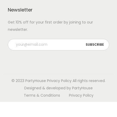
Newsletter
Get 10% off for your first order by joining to our
newsletter.
P
l
e
a
s
e
© 2023 PartyHouse
Privacy Policy
All rights reserved.
l
Designed & developed by PartyHouse
e
Terms & Conditions
Privacy Policy
a
v
e