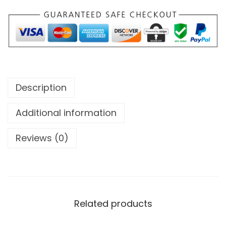
Description
Additional information
Reviews (0)
Related products