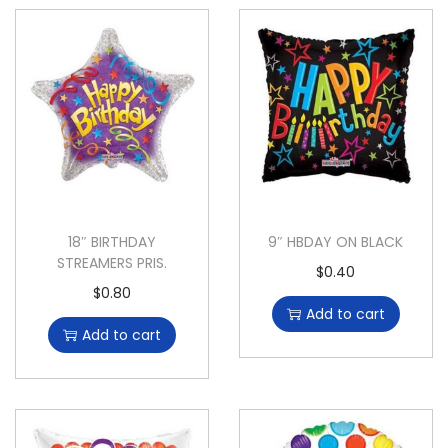
18″ BIRTHDAY
9″ HBDAY ON BLACK
STREAMERS PRIS.
$
0.40
$
0.80
Add to cart
Add to cart