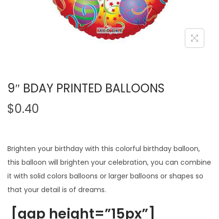
9″ BDAY PRINTED BALLOONS
$
0.40
Brighten your birthday with this colorful birthday balloon,
this balloon will brighten your celebration, you can combine
it with solid colors balloons or larger balloons or shapes so
that your detail is of dreams.
[gap height=”15px”]