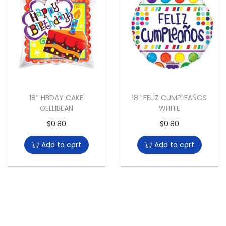
18″ HBDAY CAKE
18″ FELIZ CUMPLEAÑOS
GELLIBEAN
WHITE
$
0.80
$
0.80
Add to cart
Add to cart