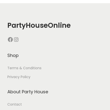
PartyHouseOnline
Shop
Terms & Conditions
Privacy Policy
About Party House
Contact