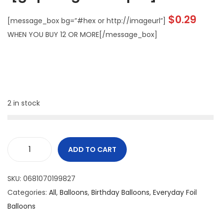
$
0.29
[message_box bg=”#hex or http://imageurl”]
WHEN YOU BUY 12 OR MORE[/message_box]
2 in stock
ADD TO CART
SKU:
0681070199827
Categories:
All
,
Balloons
,
Birthday Balloons
,
Everyday Foil
Balloons