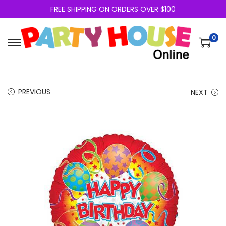
FREE SHIPPING ON ORDERS OVER $100
0
PREVIOUS
NEXT