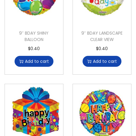
9″ BDAY SHINY
9″ BDAY LANDSCAPE
BALLOON
CLEAR VIEW
$
0.40
$
0.40
Add to cart
Add to cart