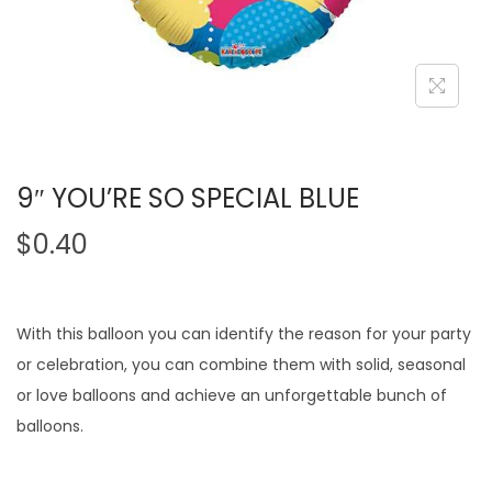
9″ YOU’RE SO SPECIAL BLUE
$
0.40
With this balloon you can identify the reason for your party
or celebration, you can combine them with solid, seasonal
or love balloons and achieve an unforgettable bunch of
balloons.