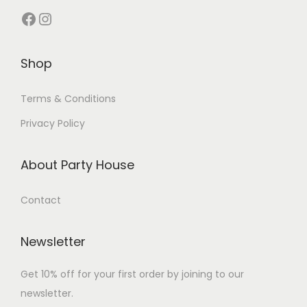
Shop
Terms & Conditions
Privacy Policy
About Party House
Contact
Newsletter
Get 10% off for your first order by joining to our
newsletter.