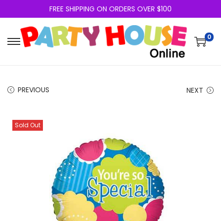
FREE SHIPPING ON ORDERS OVER $100
0
PREVIOUS
NEXT
Sold Out