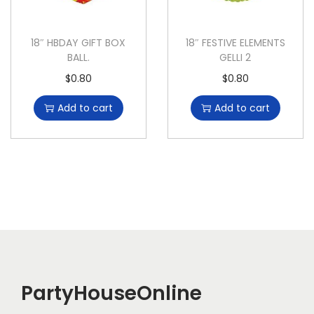
18″ HBDAY GIFT BOX
18″ FESTIVE ELEMENTS
BALL.
GELLI 2
$
0.80
$
0.80
Add to cart
Add to cart
PartyHouseOnline