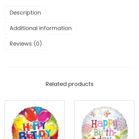
Description
Additional information
Reviews (0)
Related products