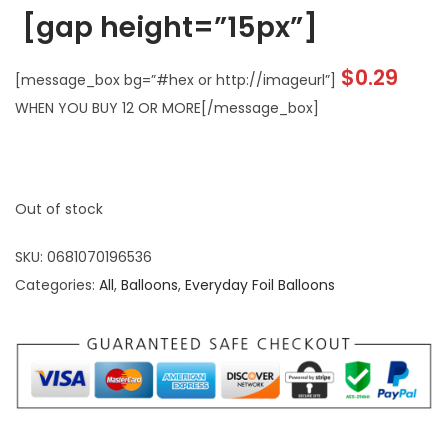
[gap height=”15px”]
$
0.29
[message_box bg=”#hex or http://imageurl”]
WHEN YOU BUY 12 OR MORE[/message_box]
Out of stock
SKU:
0681070196536
Categories:
All
,
Balloons
,
Everyday Foil Balloons