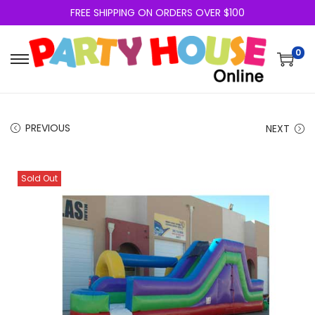
FREE SHIPPING ON ORDERS OVER $100
0
PREVIOUS
NEXT
Sold Out