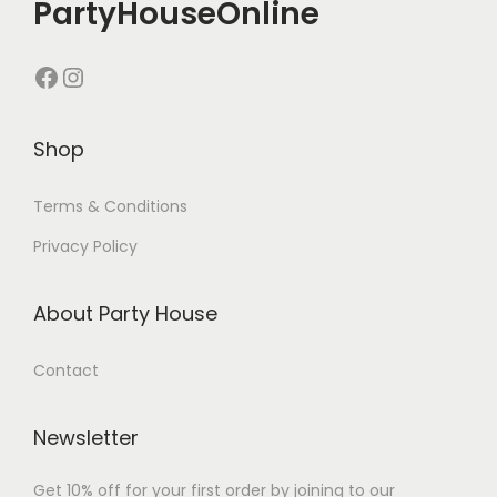
PartyHouseOnline
Shop
Terms & Conditions
Privacy Policy
About Party House
Contact
Newsletter
Get 10% off for your first order by joining to our