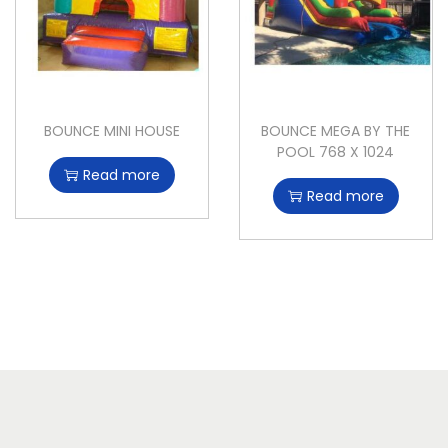
BOUNCE MINI HOUSE
BOUNCE MEGA BY THE
POOL 768 X 1024
Read more
Read more