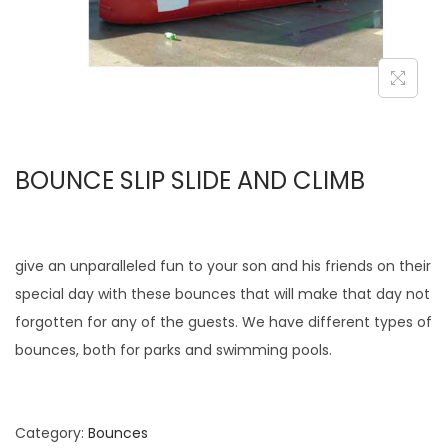
BOUNCE SLIP SLIDE AND CLIMB
give an unparalleled fun to your son and his friends on their
special day with these bounces that will make that day not
forgotten for any of the guests. We have different types of
bounces, both for parks and swimming pools.
Category:
Bounces