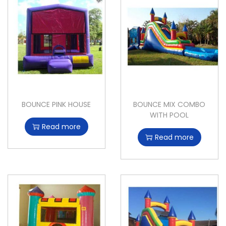
BOUNCE PINK HOUSE
BOUNCE MIX COMBO
WITH POOL
Read more
Read more