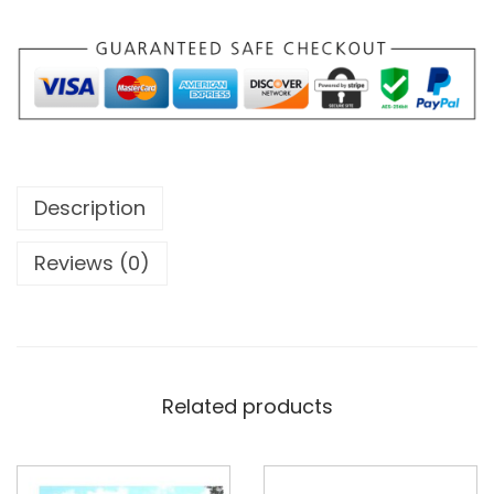
Description
Reviews (0)
Related products