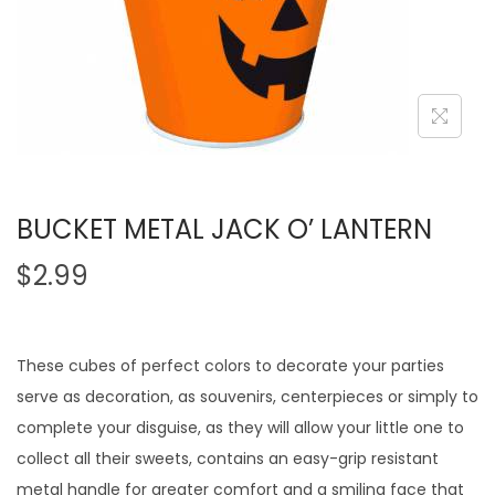
BUCKET METAL JACK O’ LANTERN
$
2.99
These cubes of perfect colors to decorate your parties
serve as decoration, as souvenirs, centerpieces or simply to
complete your disguise, as they will allow your little one to
collect all their sweets, contains an easy-grip resistant
metal handle for greater comfort and a smiling face that