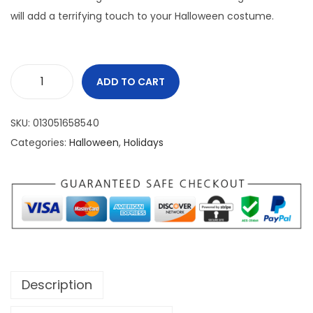
will add a terrifying touch to your Halloween costume.
ADD TO CART
SKU:
013051658540
Categories:
Halloween
,
Holidays
Description