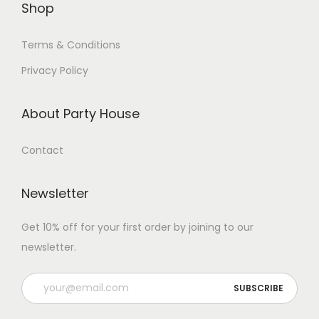
Shop
Terms & Conditions
Privacy Policy
About Party House
Contact
Newsletter
Get 10% off for your first order by joining to our
newsletter.
P
l
e