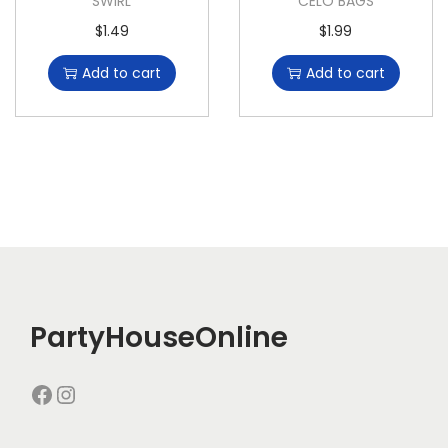
SWIRL
CELO BAGS
$
1.49
$
1.99
Add to cart
Add to cart
PartyHouseOnline