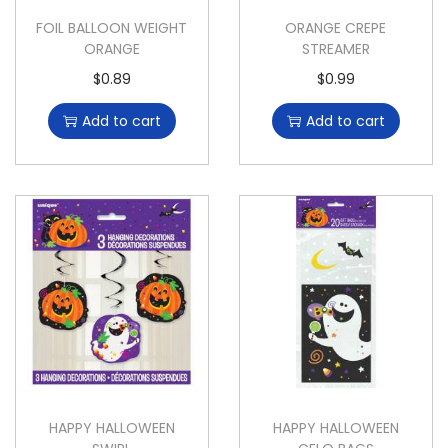
FOIL BALLOON WEIGHT
ORANGE CREPE
ORANGE
STREAMER
$
0.89
$
0.99
Add to cart
Add to cart
HAPPY HALLOWEEN
HAPPY HALLOWEEN