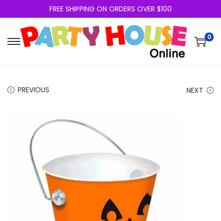
FREE SHIPPING ON ORDERS OVER $100
0
PREVIOUS
NEXT