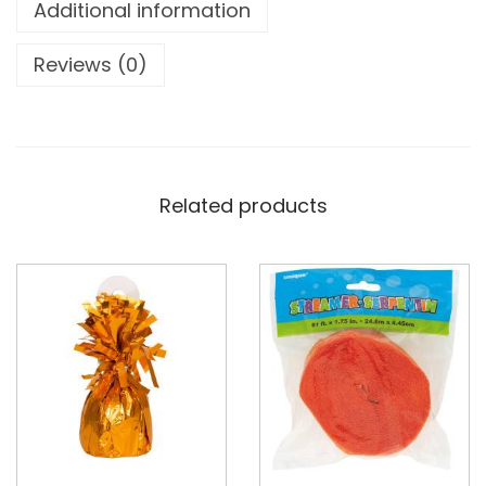
Additional information
Reviews (0)
Related products