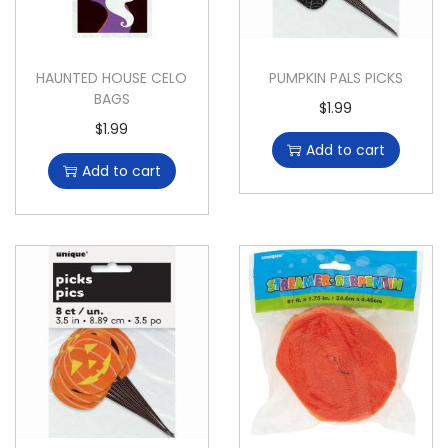
HAUNTED HOUSE CELO
PUMPKIN PALS PICKS
BAGS
$
1.99
$
1.99
Add to cart
Add to cart