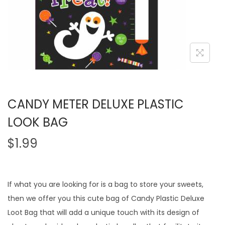
CANDY METER DELUXE PLASTIC
LOOK BAG
$
1.99
If what you are looking for is a bag to store your sweets,
then we offer you this cute bag of Candy Plastic Deluxe
Loot Bag that will add a unique touch with its design of