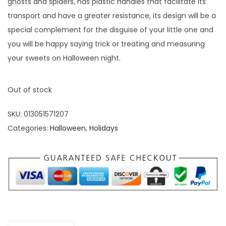
ghosts and spiders, has plastic handles that facilitate its
transport and have a greater resistance, its design will be a
special complement for the disguise of your little one and
you will be happy saying trick or treating and measuring
your sweets on Halloween night.
Out of stock
SKU:
013051571207
Categories:
Halloween
,
Holidays