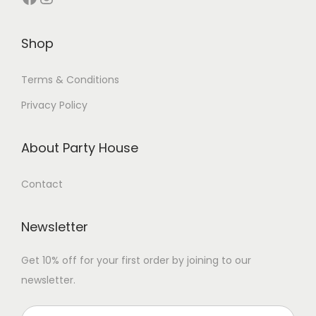
Shop
Terms & Conditions
Privacy Policy
About Party House
Contact
Newsletter
Get 10% off for your first order by joining to our
newsletter.
P