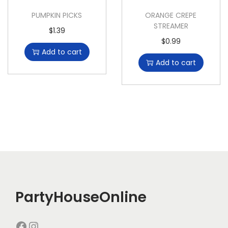
PUMPKIN PICKS
ORANGE CREPE
STREAMER
$
1.39
$
0.99
Add to cart
Add to cart
PartyHouseOnline