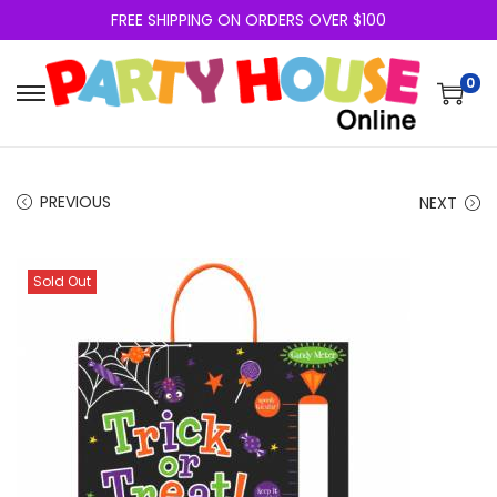
FREE SHIPPING ON ORDERS OVER $100
0
PREVIOUS
NEXT
Sold Out