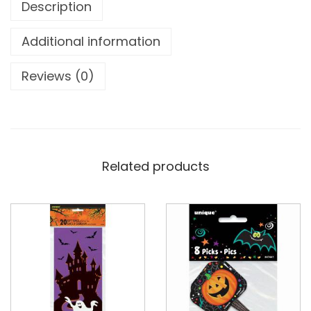
Description
Additional information
Reviews (0)
Related products