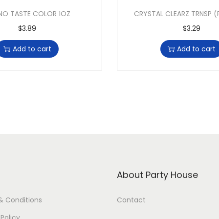
NO TASTE COLOR 1OZ
CRYSTAL CLEARZ TRNSP (
$
3.89
$
3.29
Add to cart
Add to cart
About Party House
& Conditions
Contact
 Policy