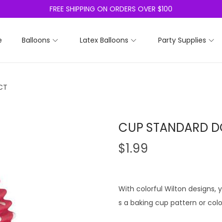
FREE SHIPPING ON ORDERS OVER $100
e
Balloons
Latex Balloons
Party Supplies
CT
CUP STANDARD D
$
1.99
With colorful Wilton designs
s a baking cup pattern or color 