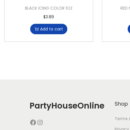
BLACK ICING COLOR 1OZ
RED 
$
3.89
Add to cart
PartyHouseOnline
Shop
Terms 
Privacy