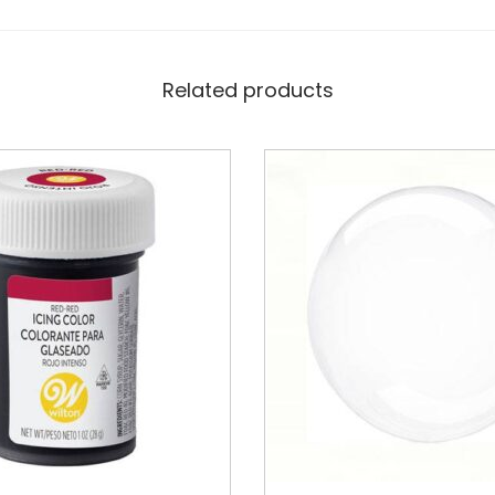
Related products