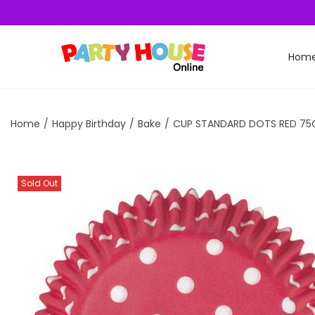
Hom
Home
/
Happy Birthday
/
Bake
/
CUP STANDARD DOTS RED 75
Sold Out