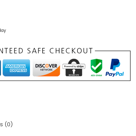
day
s (0)