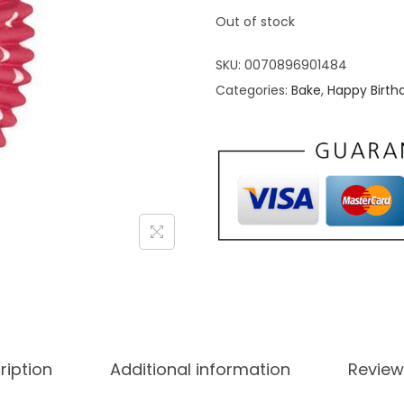
Out of stock
SKU:
0070896901484
Categories:
Bake
,
Happy Birth
ription
Additional information
Review