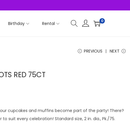
0
Birthday
Rental
PREVIOUS
NEXT
OTS RED 75CT
, your cupcakes and muffins become part of the party! There?
to suit every celebration! Standard size, 2 in. dia., Pk./75.