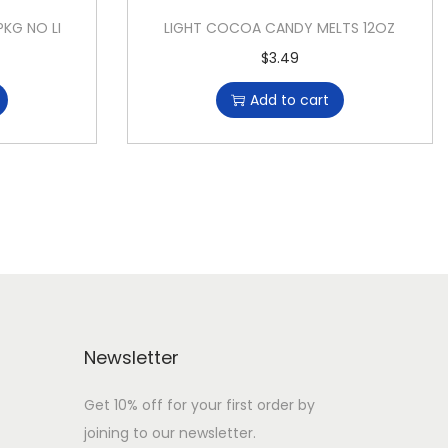
PKG NO LI
LIGHT COCOA CANDY MELTS 12OZ
$
3.49
Add to cart
Newsletter
Get 10% off for your first order by
joining to our newsletter.