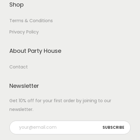
Shop
Terms & Conditions
Privacy Policy
About Party House
Contact
Newsletter
Get 10% off for your first order by joining to our
newsletter.
P
l
e