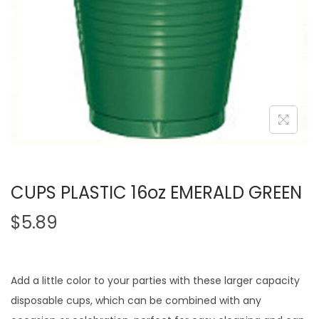
CUPS PLASTIC 16oz EMERALD GREEN
$
5.89
Add a little color to your parties with these larger capacity
disposable cups, which can be combined with any