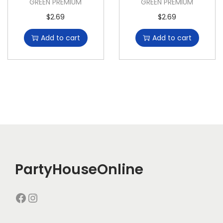
GREEN PREMIUM
GREEN PREMIUM
$
2.69
$
2.69
Add to cart
Add to cart
PartyHouseOnline