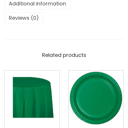
Additional information
Reviews (0)
Related products