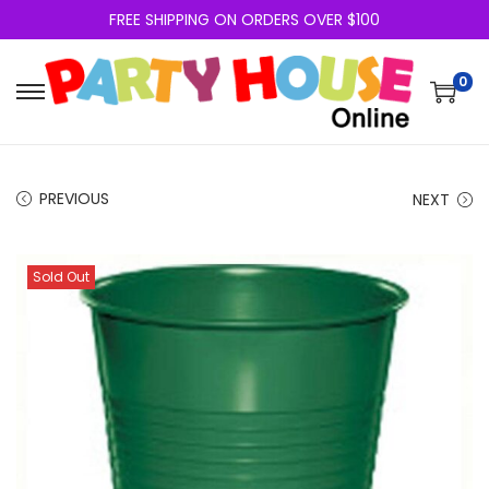
FREE SHIPPING ON ORDERS OVER $100
0
PREVIOUS
NEXT
Sold Out