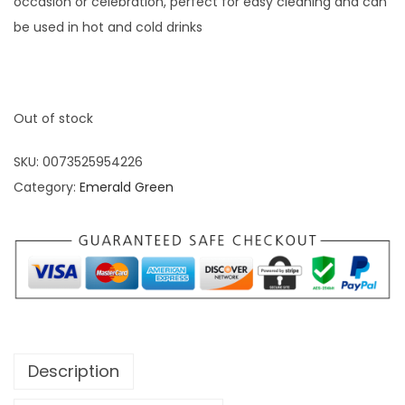
occasion or celebration, perfect for easy cleaning and can
be used in hot and cold drinks
Out of stock
SKU:
0073525954226
Category:
Emerald Green
Description