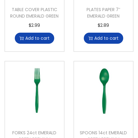
TABLE COVER PLASTIC
PLATES PAPER 7″
ROUND EMERALD GREEN
EMERALD GREEN
$
2.99
$
2.89
Add to cart
Add to cart
FORKS 24ct EMERALD
SPOONS 14ct EMERALD