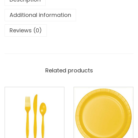
Additional information
Reviews (0)
Related products