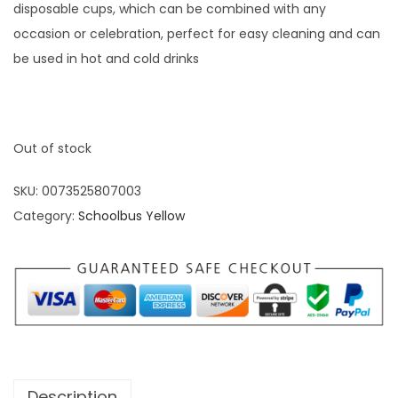
disposable cups, which can be combined with any
occasion or celebration, perfect for easy cleaning and can
be used in hot and cold drinks
Out of stock
SKU:
0073525807003
Category:
Schoolbus Yellow
Description