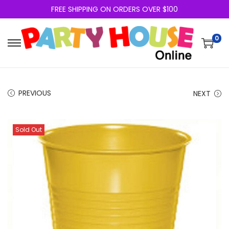
FREE SHIPPING ON ORDERS OVER $100
0
PREVIOUS
NEXT
Sold Out