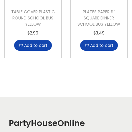
TABLE COVER PLASTIC
PLATES PAPER 9″
ROUND SCHOOL BUS
SQUARE DINNER
YELLOW
SCHOOL BUS YELLOW
$
2.99
$
3.49
Add to cart
Add to cart
PartyHouseOnline