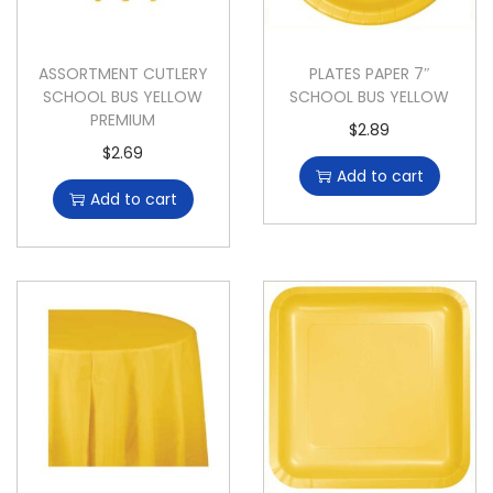
ASSORTMENT CUTLERY
PLATES PAPER 7″
SCHOOL BUS YELLOW
SCHOOL BUS YELLOW
PREMIUM
$
2.89
$
2.69
Add to cart
Add to cart