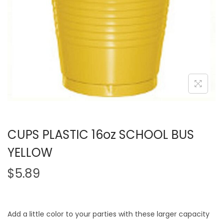
CUPS PLASTIC 16oz SCHOOL BUS
YELLOW
$
5.89
Add a little color to your parties with these larger capacity