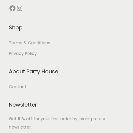
Shop
Terms & Conditions
Privacy Policy
About Party House
Contact
Newsletter
Get 10% off for your first order by joining to our
newsletter.