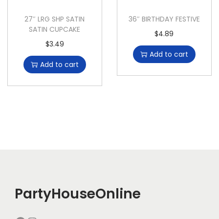
27″ LRG SHP SATIN
36″ BIRTHDAY FESTIVE
SATIN CUPCAKE
$
4.89
$
3.49
Add to cart
Add to cart
PartyHouseOnline