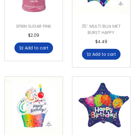
SPRIN SUGAR PINK
35″ MULTI BLLN MET
BURST HAPPY
$
2.09
$
4.49
Add to cart
Add to cart