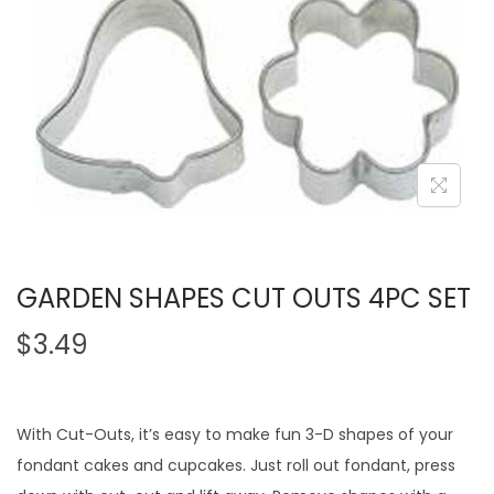
GARDEN SHAPES CUT OUTS 4PC SET
$
3.49
With Cut-Outs, it’s easy to make fun 3-D shapes of your
fondant cakes and cupcakes. Just roll out fondant, press