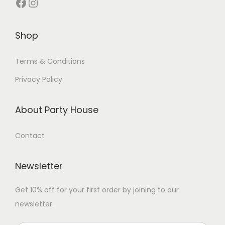
Shop
Terms & Conditions
Privacy Policy
About Party House
Contact
Newsletter
Get 10% off for your first order by joining to our
newsletter.
P