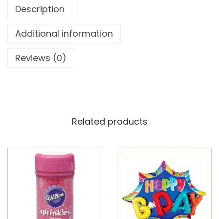
Description
Additional information
Reviews (0)
Related products