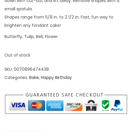
down with cut-out and lift away. Remove shapes with a
small spatula.
Shapes range from 5/8 in. to 2 1/2 in. Fast, fun way to
brighten any fondant cake!
Butterfly, Tulip, Bell, Flower.
Out of stock
SKU:
0070896474438
Categories:
Bake
,
Happy Birthday