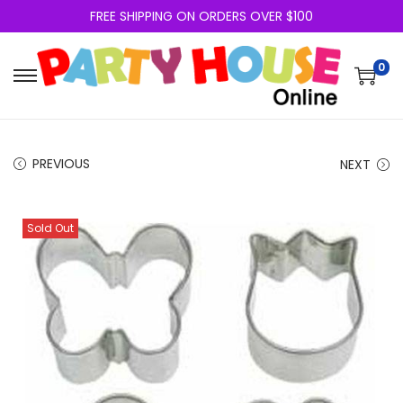
FREE SHIPPING ON ORDERS OVER $100
0
PREVIOUS
NEXT
Sold Out