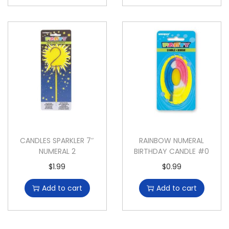
CANDLES SPARKLER 7″
RAINBOW NUMERAL
NUMERAL 2
BIRTHDAY CANDLE #0
$
1.99
$
0.99
Add to cart
Add to cart