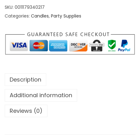
SKU:
0011179340217
Categories:
Candles
,
Party Supplies
Description
Additional information
Reviews (0)