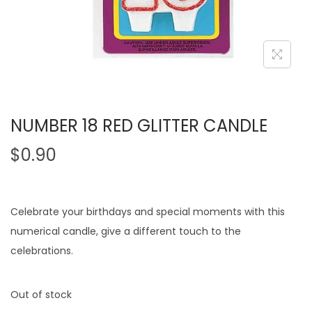
NUMBER 18 RED GLITTER CANDLE
$
0.90
Celebrate your birthdays and special moments with this
numerical candle, give a different touch to the
celebrations.
Out of stock