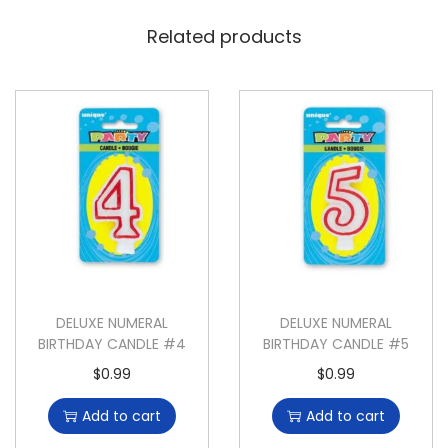
Related products
DELUXE NUMERAL
DELUXE NUMERAL
BIRTHDAY CANDLE #4
BIRTHDAY CANDLE #5
$
0.99
$
0.99
Add to cart
Add to cart