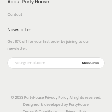
About Party House
Contact
Newsletter
Get 10% off for your first order by joining to our
newsletter.
P
l
e
a
s
e
© 2023 PartyHouse
Privacy Policy
All rights reserved.
l
Designed & developed by PartyHouse
e
Terms & Conditions
Privacy Policy