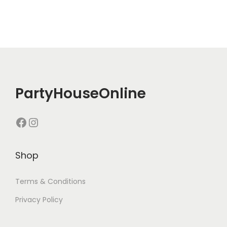
PartyHouseOnline
Shop
Terms & Conditions
Privacy Policy