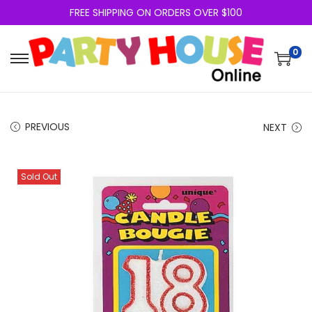
FREE SHIPPING ON ORDERS OVER $100
0
PREVIOUS
NEXT
Sold Out