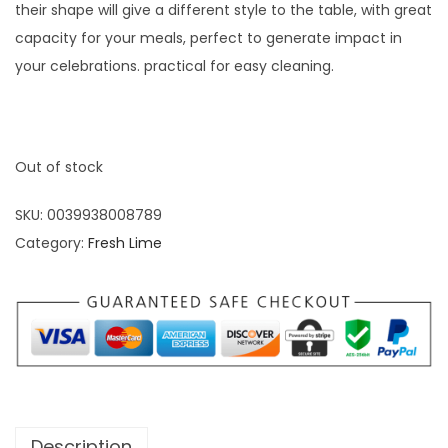
their shape will give a different style to the table, with great
capacity for your meals, perfect to generate impact in
your celebrations. practical for easy cleaning.
Out of stock
SKU:
0039938008789
Category:
Fresh Lime
Description