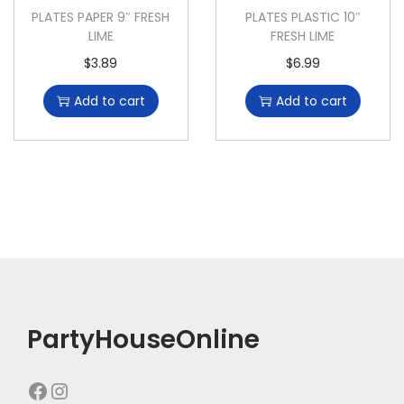
PLATES PAPER 9″ FRESH
PLATES PLASTIC 10″
LIME
FRESH LIME
$
3.89
$
6.99
Add to cart
Add to cart
PartyHouseOnline