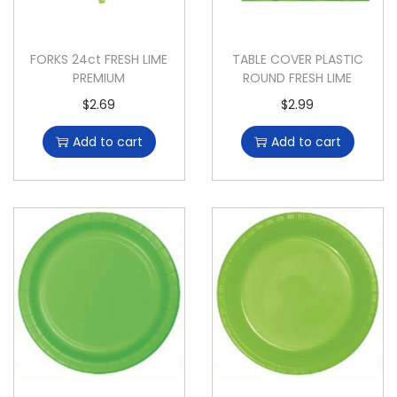
FORKS 24ct FRESH LIME
TABLE COVER PLASTIC
PREMIUM
ROUND FRESH LIME
$
2.69
$
2.99
Add to cart
Add to cart