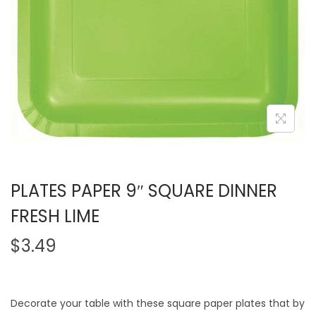
PLATES PAPER 9″ SQUARE DINNER
FRESH LIME
$
3.49
Decorate your table with these square paper plates that by