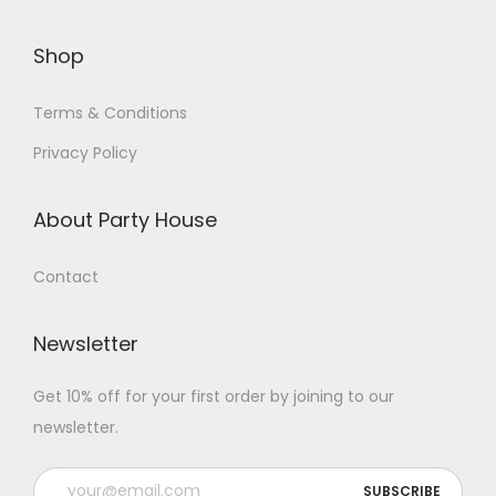
Shop
Terms & Conditions
Privacy Policy
About Party House
Contact
Newsletter
Get 10% off for your first order by joining to our
newsletter.
P