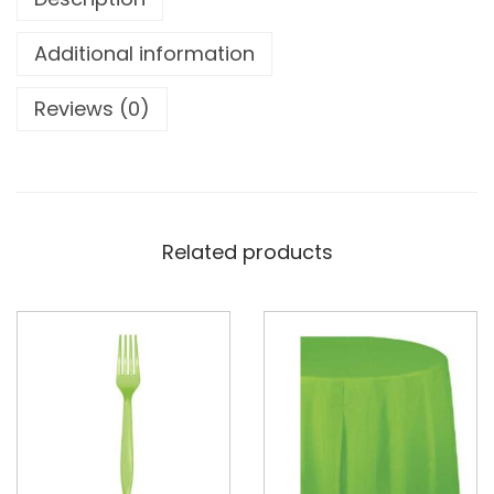
Additional information
Reviews (0)
Related products