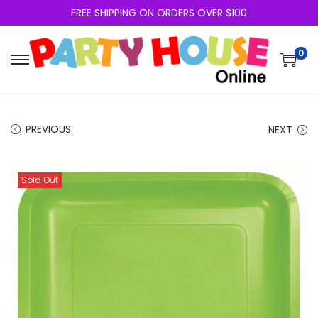
FREE SHIPPING ON ORDERS OVER $100
0
PREVIOUS
NEXT
Sold Out