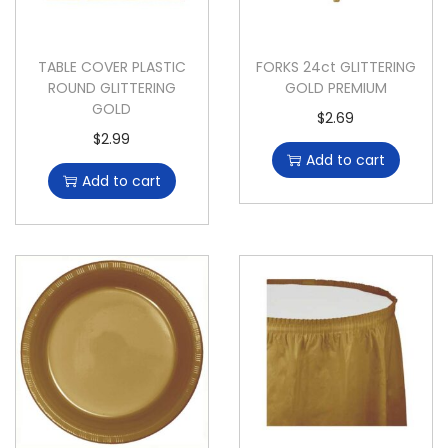
TABLE COVER PLASTIC
FORKS 24ct GLITTERING
ROUND GLITTERING
GOLD PREMIUM
GOLD
$
2.69
$
2.99
Add to cart
Add to cart