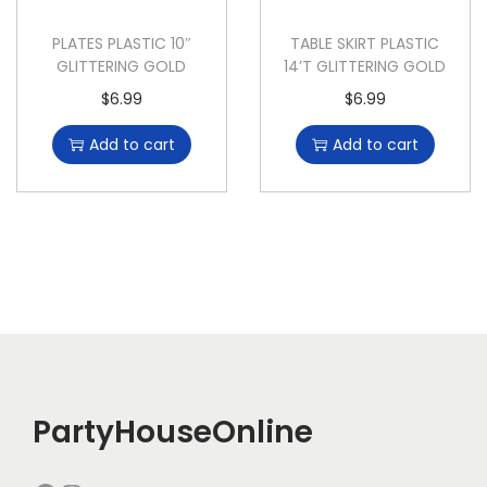
PLATES PLASTIC 10″
TABLE SKIRT PLASTIC
GLITTERING GOLD
14’T GLITTERING GOLD
$
6.99
$
6.99
Add to cart
Add to cart
PartyHouseOnline