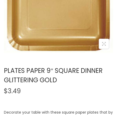
PLATES PAPER 9″ SQUARE DINNER
GLITTERING GOLD
$
3.49
Decorate your table with these square paper plates that by