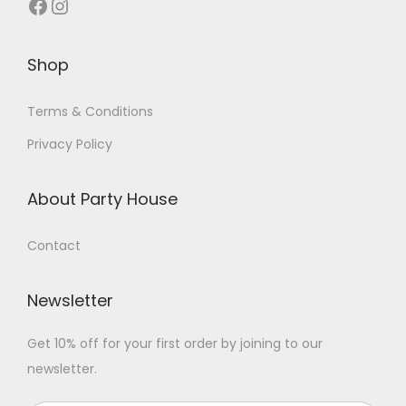
Shop
Terms & Conditions
Privacy Policy
About Party House
Contact
Newsletter
Get 10% off for your first order by joining to our
newsletter.
P