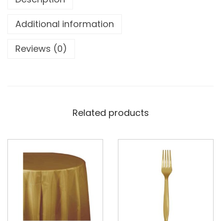
Additional information
Reviews (0)
Related products