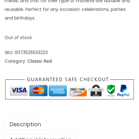
meals, and that for their type of material are durable and
reusable. Perfect for any occasion: celebrations, parties
and birthdays.
Out of stock
SKU:
0073525533223
Category:
Classic Red
Description