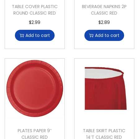
TABLE COVER PLASTIC
BEVERAGE NAPKINS 2P
ROUND CLASSIC RED
CLASSIC RED
$
2.99
$
2.89
Add to cart
Add to cart
PLATES PAPER 9″
TABLE SKIRT PLASTIC
CLASSIC RED
14’T CLASSIC RED