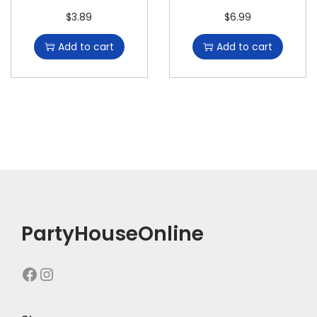
$
3.89
$
6.99
Add to cart
Add to cart
PartyHouseOnline