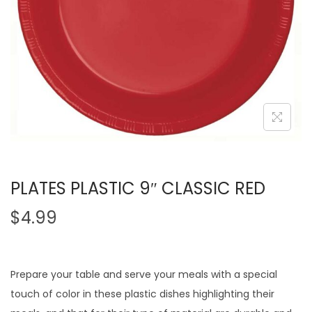
PLATES PLASTIC 9″ CLASSIC RED
$
4.99
Prepare your table and serve your meals with a special
touch of color in these plastic dishes highlighting their