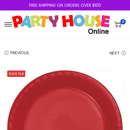
FREE SHIPPING ON ORDERS OVER $100
0
PREVIOUS
NEXT
Sold Out