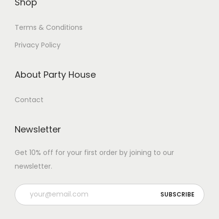
Shop
Terms & Conditions
Privacy Policy
About Party House
Contact
Newsletter
Get 10% off for your first order by joining to our
newsletter.
P
l
e