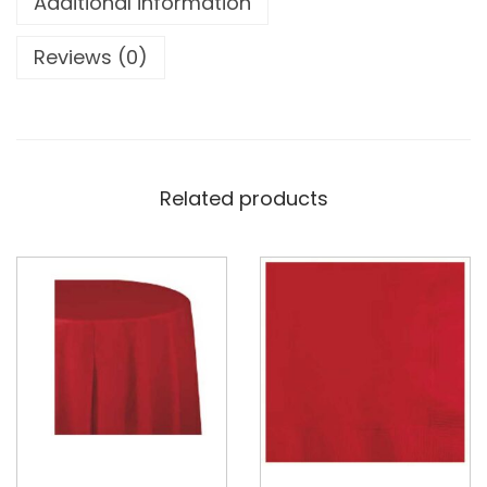
Additional information
Reviews (0)
Related products