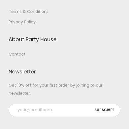
Terms & Conditions
Privacy Policy
About Party House
Contact
Newsletter
Get 10% off for your first order by joining to our
newsletter.
P
l
e
a