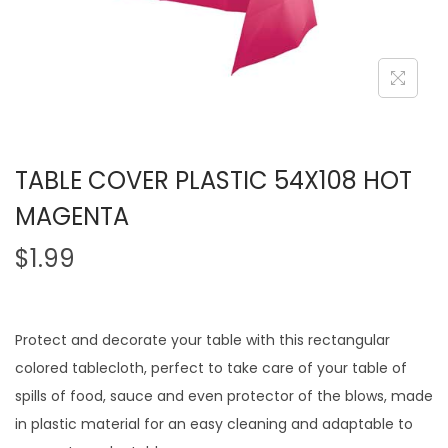
TABLE COVER PLASTIC 54X108 HOT
MAGENTA
$
1.99
Protect and decorate your table with this rectangular
colored tablecloth, perfect to take care of your table of
spills of food, sauce and even protector of the blows, made
in plastic material for an easy cleaning and adaptable to