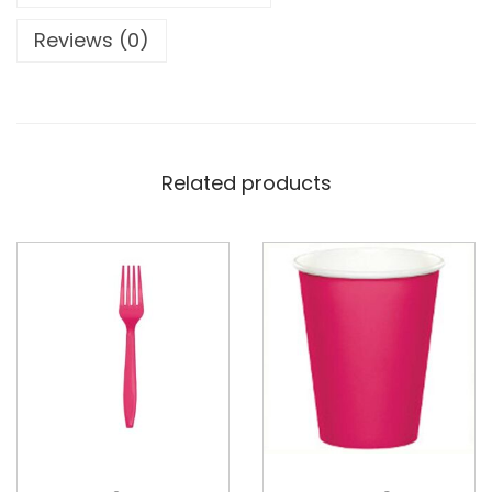
Reviews (0)
Related products