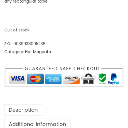
any rectangular table.
Out of stock
SKU:
0039938005238
Category:
Hot Magenta
Description
Additional information