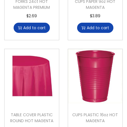
FORKS 24ct HOT
CUPS PAPER 9oz HOT
MAGENTA PREMIUM
MAGENTA
$
2.69
$
3.89
Add to cart
Add to cart
TABLE COVER PLASTIC
CUPS PLASTIC 16oz HOT
ROUND HOT MAGENTA
MAGENTA