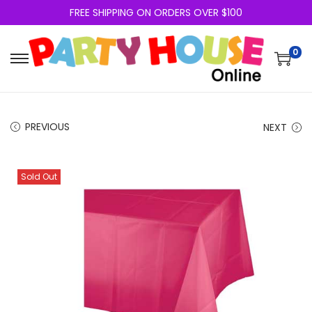
FREE SHIPPING ON ORDERS OVER $100
0
PREVIOUS
NEXT
Sold Out