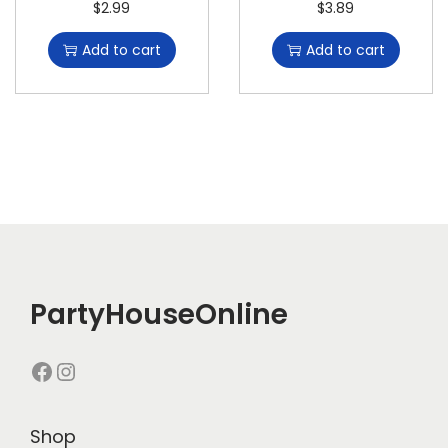
$
2.99
$
3.89
Add to cart
Add to cart
PartyHouseOnline
Shop