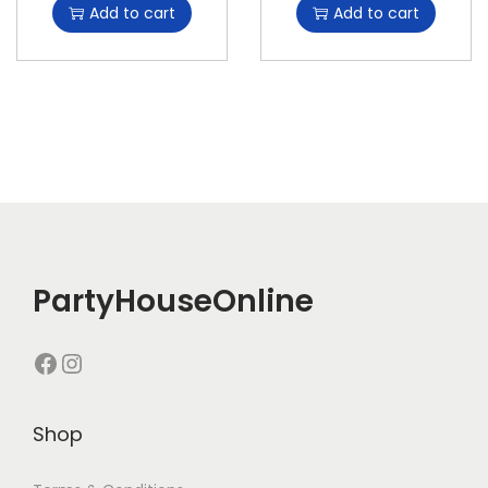
Add to cart
Add to cart
PartyHouseOnline
Shop