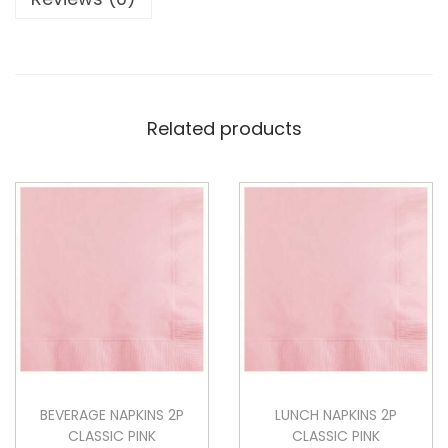
Related products
BEVERAGE NAPKINS 2P
LUNCH NAPKINS 2P
CLASSIC PINK
CLASSIC PINK