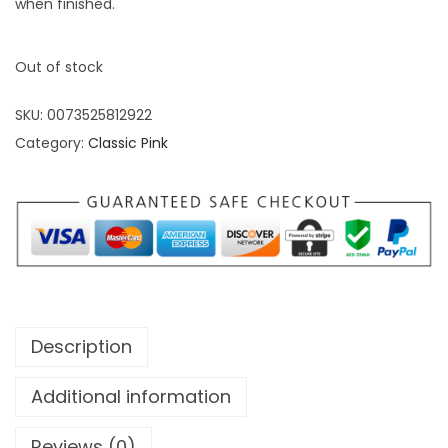
when finished.
Out of stock
SKU:
0073525812922
Category:
Classic Pink
Description
Additional information
Reviews (0)