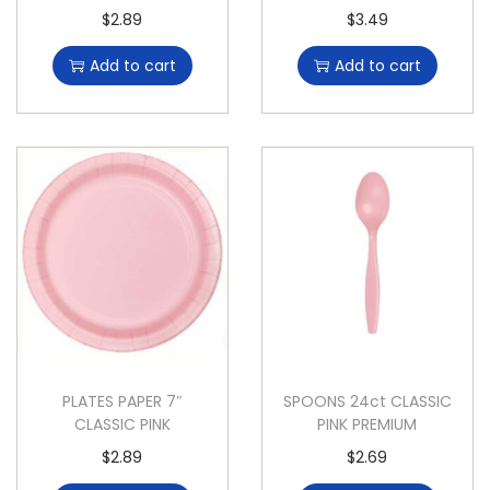
$
2.89
$
3.49
Add to cart
Add to cart
PLATES PAPER 7″
SPOONS 24ct CLASSIC
CLASSIC PINK
PINK PREMIUM
$
2.89
$
2.69