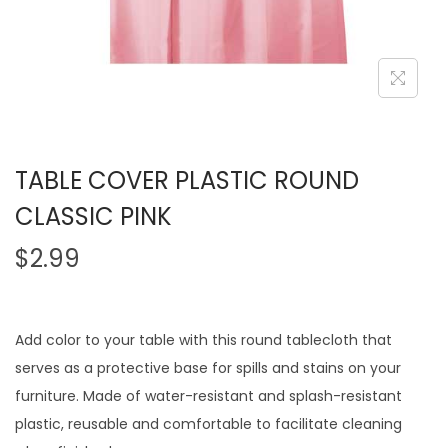
TABLE COVER PLASTIC ROUND
CLASSIC PINK
$
2.99
Add color to your table with this round tablecloth that
serves as a protective base for spills and stains on your
furniture. Made of water-resistant and splash-resistant
plastic, reusable and comfortable to facilitate cleaning