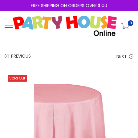
FREE SHIPPING ON ORDERS OVER $100
0
PREVIOUS
NEXT
Sold Out