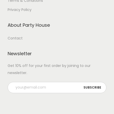
Terms & Conditions
Privacy Policy
About Party House
Contact
Newsletter
Get 10% off for your first order by joining to our
newsletter.
P
l
e
a
s