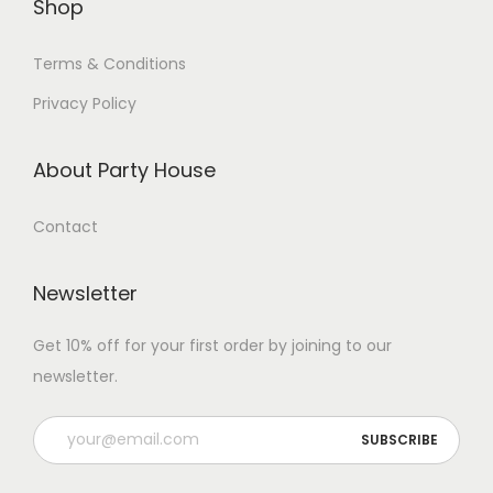
Shop
Terms & Conditions
Privacy Policy
About Party House
Contact
Newsletter
Get 10% off for your first order by joining to our
newsletter.
P
l
e