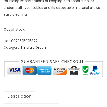
for hiding imperfections or keeping additional supplies
underneath your tables and its disposable material allows
easy cleaning.
Out of stock
SKU:
0073525025872
Category:
Emerald Green
Description