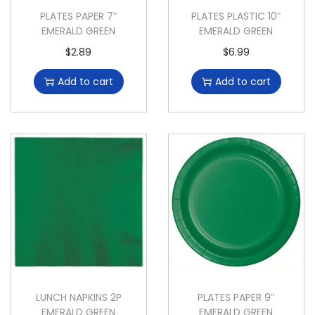
PLATES PAPER 7″
PLATES PLASTIC 10″
EMERALD GREEN
EMERALD GREEN
$
2.89
$
6.99
Add to cart
Add to cart
LUNCH NAPKINS 2P
PLATES PAPER 9″
EMERALD GREEN
EMERALD GREEN