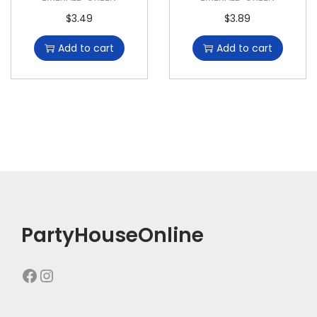
$
3.49
$
3.89
Add to cart
Add to cart
PartyHouseOnline