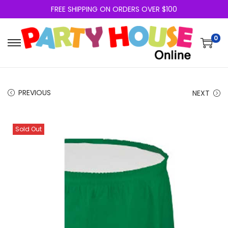
FREE SHIPPING ON ORDERS OVER $100
0
PREVIOUS
NEXT
Sold Out