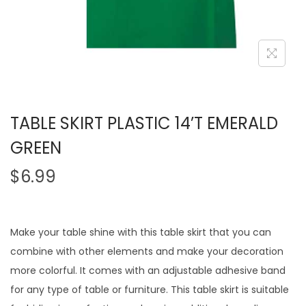
TABLE SKIRT PLASTIC 14’T EMERALD
GREEN
$
6.99
Make your table shine with this table skirt that you can
combine with other elements and make your decoration
more colorful. It comes with an adjustable adhesive band
for any type of table or furniture. This table skirt is suitable