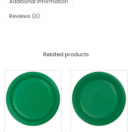
Additional information
Reviews (0)
Related products