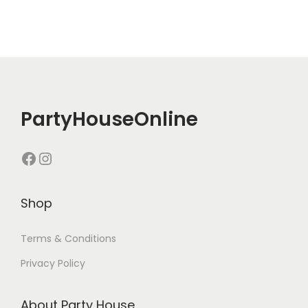
PartyHouseOnline
Shop
Terms & Conditions
Privacy Policy
About Party House