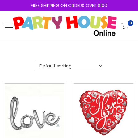
FREE SHIPPING ON ORDERS OVER $100
0