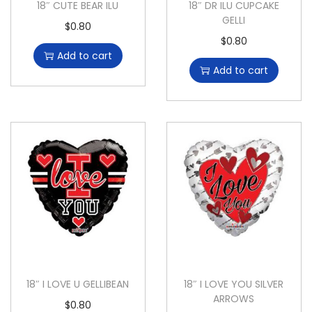
18″ CUTE BEAR ILU
18″ DR ILU CUPCAKE
GELLI
$
0.80
$
0.80
Add to cart
Add to cart
18″ I LOVE U GELLIBEAN
18″ I LOVE YOU SILVER
ARROWS
$
0.80