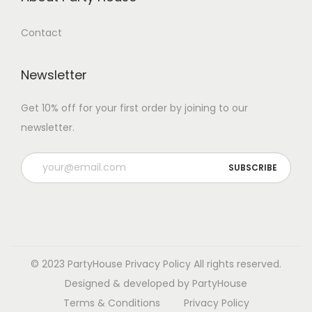
Contact
Newsletter
Get 10% off for your first order by joining to our
newsletter.
P
l
e
a
s
e
© 2023 PartyHouse
Privacy Policy
All rights reserved.
l
Designed & developed by PartyHouse
e
Terms & Conditions
Privacy Policy
a