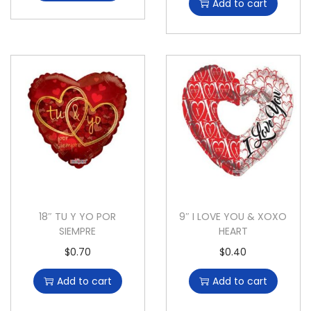
Add to cart
18″ TU Y YO POR
9″ I LOVE YOU & XOXO
SIEMPRE
HEART
$
0.70
$
0.40
Add to cart
Add to cart