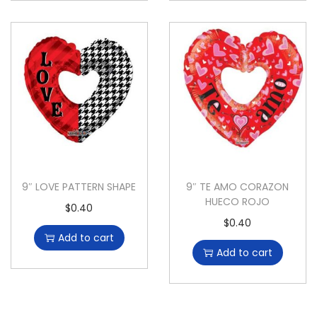
9″ LOVE PATTERN SHAPE
9″ TE AMO CORAZON
HUECO ROJO
$
0.40
$
0.40
Add to cart
Add to cart