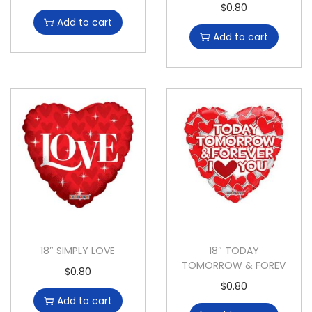
$
0.80
Add to cart
Add to cart
18″ SIMPLY LOVE
18″ TODAY
TOMORROW & FOREV
$
0.80
$
0.80
Add to cart