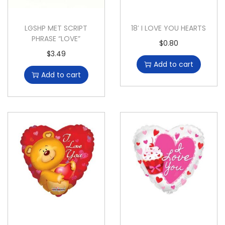
LGSHP MET SCRIPT
18′ I LOVE YOU HEARTS
PHRASE “LOVE”
$
0.80
$
3.49
Add to cart
Add to cart