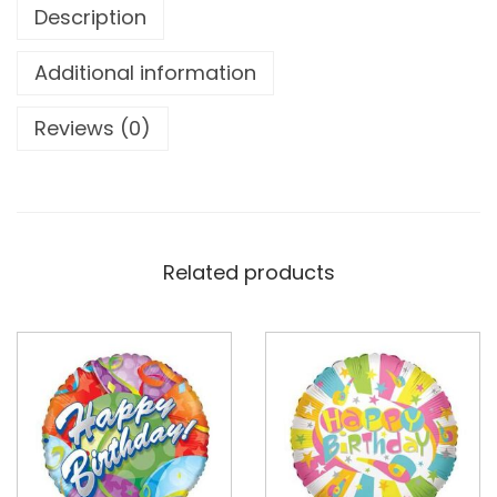
Description
Additional information
Reviews (0)
Related products