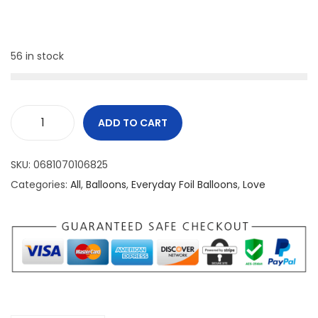
56 in stock
ADD TO CART
SKU:
0681070106825
Categories:
All
,
Balloons
,
Everyday Foil Balloons
,
Love