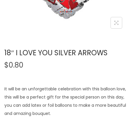
18″ I LOVE YOU SILVER ARROWS
$
0.80
It will be an unforgettable celebration with this balloon love,
this will be a perfect gift for the special person on this day,
you can add latex or foil balloons to make a more beautiful
and amazing bouquet.