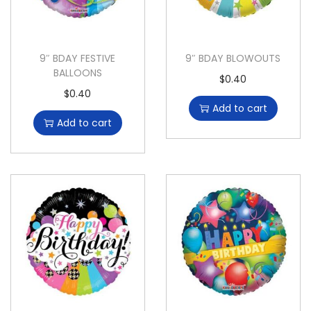
9″ BDAY FESTIVE
9″ BDAY BLOWOUTS
BALLOONS
$
0.40
$
0.40
Add to cart
Add to cart