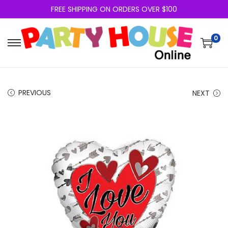
FREE SHIPPING ON ORDERS OVER $100
0
PREVIOUS
NEXT