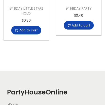
18″ BDAY LITTLE STARS
9″ HBDAY PARTY
HOLO
$
0.40
$
0.80
Add to cart
Add to cart
PartyHouseOnline