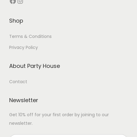
Shop
Terms & Conditions
Privacy Policy
About Party House
Contact
Newsletter
Get 10% off for your first order by joining to our
newsletter.
P