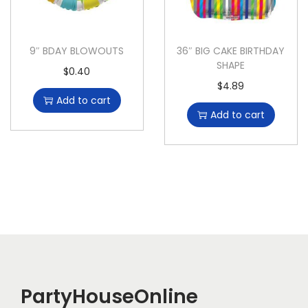
9″ BDAY BLOWOUTS
36″ BIG CAKE BIRTHDAY
SHAPE
$
0.40
$
4.89
Add to cart
Add to cart
PartyHouseOnline