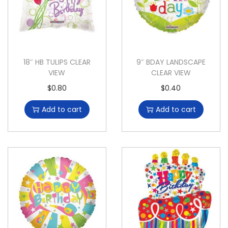
18″ HB TULIPS CLEAR
9″ BDAY LANDSCAPE
VIEW
CLEAR VIEW
$
0.80
$
0.40
Add to cart
Add to cart