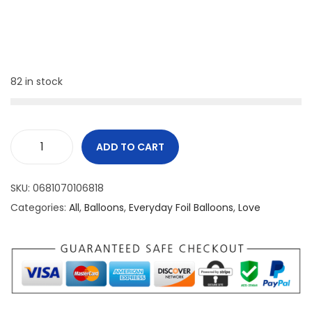
82 in stock
ADD TO CART
SKU:
0681070106818
Categories:
All
,
Balloons
,
Everyday Foil Balloons
,
Love