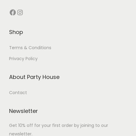
Shop
Terms & Conditions
Privacy Policy
About Party House
Contact
Newsletter
Get 10% off for your first order by joining to our
newsletter.