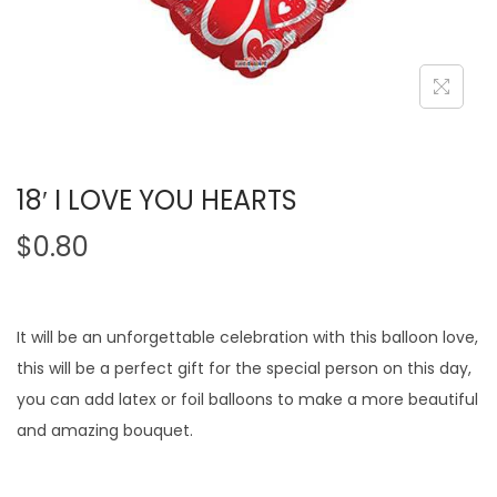
18′ I LOVE YOU HEARTS
$
0.80
It will be an unforgettable celebration with this balloon love,
this will be a perfect gift for the special person on this day,
you can add latex or foil balloons to make a more beautiful
and amazing bouquet.