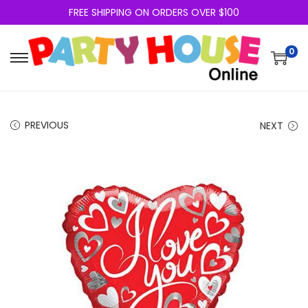
FREE SHIPPING ON ORDERS OVER $100
0
PREVIOUS
NEXT