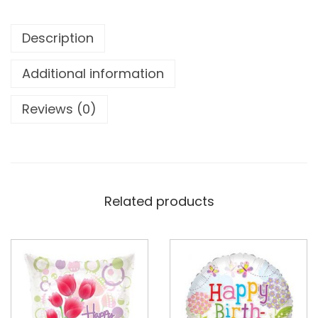
Description
Additional information
Reviews (0)
Related products