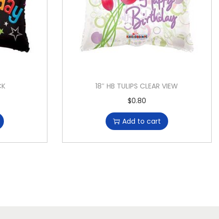
CK
18″ HB TULIPS CLEAR VIEW
$
0.80
Add to cart