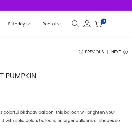
0
Birthday
Rental
PREVIOUS
NEXT
AT PUMPKIN
s colorful birthday balloon, this balloon will brighten your
t with solid colors balloons or larger balloons or shapes so