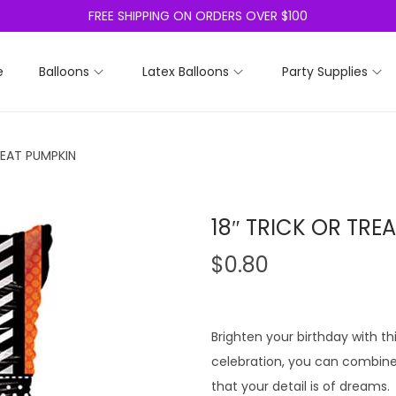
FREE SHIPPING ON ORDERS OVER $100
e
Balloons
Latex Balloons
Party Supplies
REAT PUMPKIN
18″ TRICK OR TRE
$
0.80
Brighten your birthday with thi
celebration, you can combine i
that your detail is of dreams.