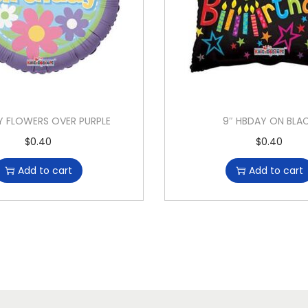
Y FLOWERS OVER PURPLE
9″ HBDAY ON BLA
$
0.40
$
0.40
Add to cart
Add to cart