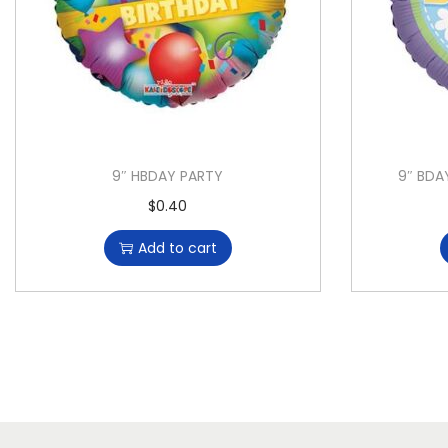
9″ HBDAY PARTY
9″ BDA
$
0.40
Add to cart