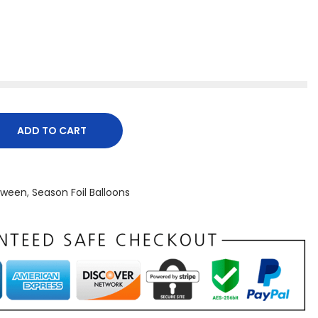
ADD TO CART
oween
,
Season Foil Balloons