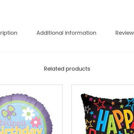
ription
Additional information
Review
Related products