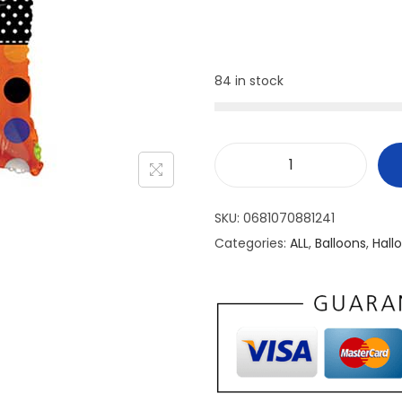
84 in stock
SKU:
0681070881241
Categories:
ALL
,
Balloons
,
Hall