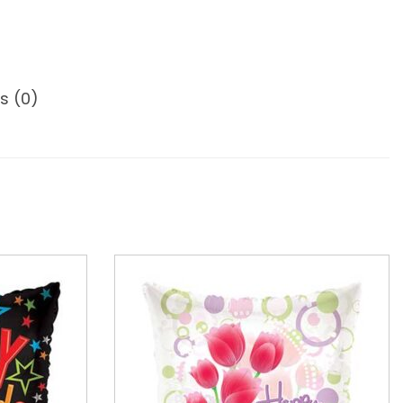
s (0)