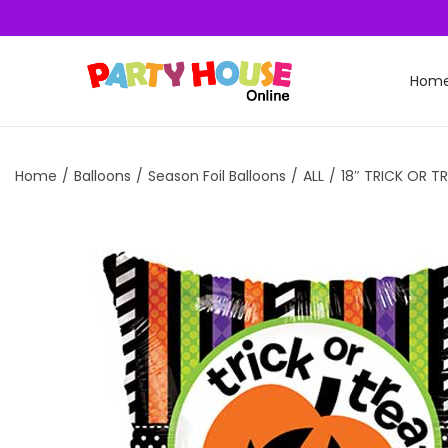
Hom
Home
/
Balloons
/
Season Foil Balloons
/
ALL
/
18″ TRICK OR T