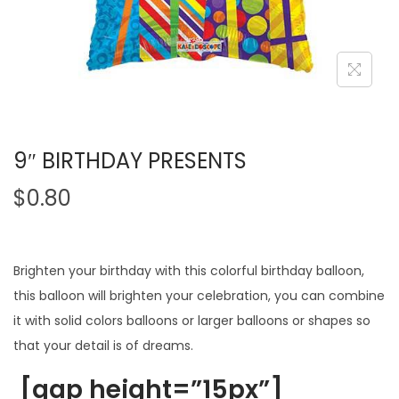
9″ BIRTHDAY PRESENTS
$
0.80
Brighten your birthday with this colorful birthday balloon,
this balloon will brighten your celebration, you can combine
it with solid colors balloons or larger balloons or shapes so
that your detail is of dreams.
[gap height=”15px”]