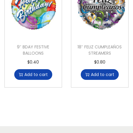
9″ BDAY FESTIVE
18″ FELIZ CUMPLEAÑOS
BALLOONS
STREAMERS
$
0.40
$
0.80
Add to cart
Add to cart