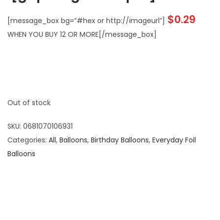
$
0.29
[message_box bg=”#hex or http://imageurl”]
WHEN YOU BUY 12 OR MORE[/message_box]
Out of stock
SKU:
0681070106931
Categories:
All
,
Balloons
,
Birthday Balloons
,
Everyday Foil
Balloons