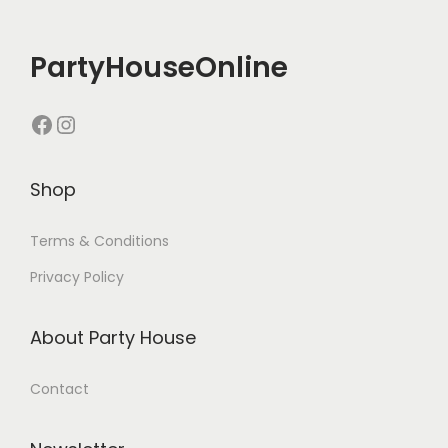
PartyHouseOnline
Shop
Terms & Conditions
Privacy Policy
About Party House
Contact