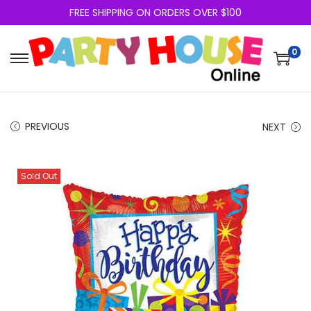
FREE SHIPPING ON ORDERS OVER $100
0
PREVIOUS
NEXT
Sold Out