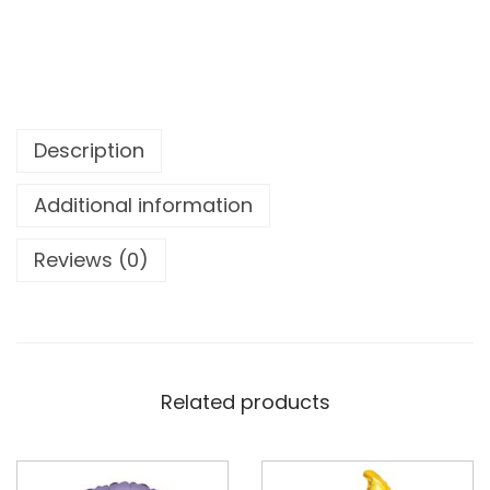
Description
Additional information
Reviews (0)
Related products