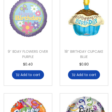
9″ BDAY FLOWERS OVER
18″ BIRTHDAY CUPCAKE
PURPLE
BLUE
$
0.40
$
0.80
Add to cart
Add to cart